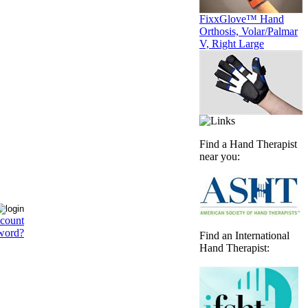
FixxGlove™ Hand
Orthosis, Volar/Palmar
V, Right Large
Find a Hand Therapist
near you:
ccount
word?
Find an International
Hand Therapist: