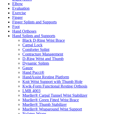
Elbow
Evaluation
Exercise
Finger
Finger Splints and Supports
Foot
Hand Orthoses
Hand Splints and Supports
Black D-Ring Wrist Brace
Carpal Lock
Comforter Splint
Contracture Management
D-Ring Wrist and Thumb
Dynamic Splints
Gauze
Hand Pucci®
HandAssist Resting Platform
Knit Wrist Support with Thumb Hole
Kwik-Form Functional Resting Orthosis
LMB 4003
Mueller® Carpal Tunnel Wrist Stabilizer
Mueller® Green Fitted Wrist Brace
Mueller® Thumb Stabilizer
Mueller® Wraparound Wrist Support
Nylatex Wraps