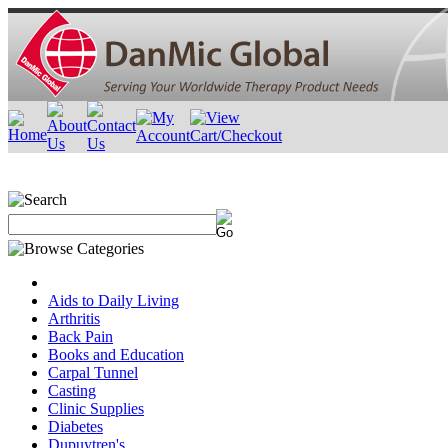
Aids to Daily Living
Arthritis
Back Pain
Books and Education
Carpal Tunnel
Casting
Clinic Supplies
Diabetes
Dupuytren's