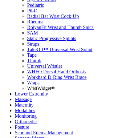
Pediatric
Pil-O
Radial Bar Wrist Cock-Up
Rheuma
RolyanFit Wrist and Thumb Spica
SAM
Static Progressive Splints
Straps
TakeOff™ Universal Wrist Splint
Tape
Thumb
Universal Wristlet
WHFO Dorsal Hand Orthosis
Workhard D-Ring Wrist Brace
Wraps
WristWidget®
Lower Extremity
Massage
Maternity
Modalities
Monitoring
Orthopedic
Posture
Scar and Edema Management