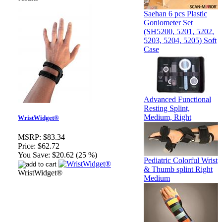
Saehan 6 pcs Plastic
Goniometer Set
(SH5200, 5201, 5202,
5203, 5204, 5205) Soft
Case
Advanced Functional
Resting Splint,
Medium, Right
WristWidget®
MSRP:
$83.34
Price:
$62.72
You Save:
$20.62 (25 %)
Pediatric Colorful Wrist
& Thumb splint Right
WristWidget®
Medium