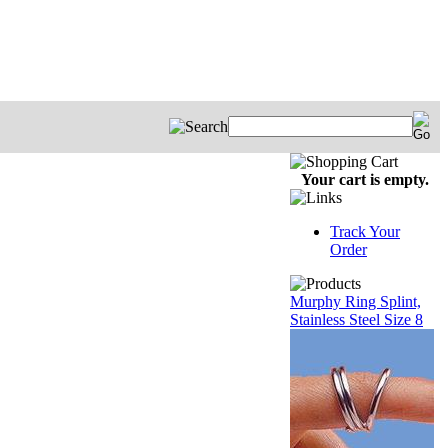
Your cart is empty.
Track Your
Order
Murphy Ring Splint,
Stainless Steel Size 8