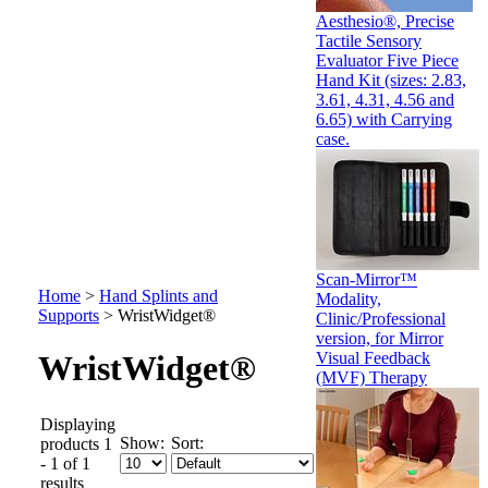
Aesthesio®, Precise
Tactile Sensory
Evaluator Five Piece
Hand Kit (sizes: 2.83,
3.61, 4.31, 4.56 and
6.65) with Carrying
case.
Scan-Mirror™
Home
>
Hand Splints and
Modality,
Supports
>
WristWidget®
Clinic/Professional
version, for Mirror
Visual Feedback
WristWidget®
(MVF) Therapy
Displaying
Show:
Sort:
products 1
- 1 of 1
results