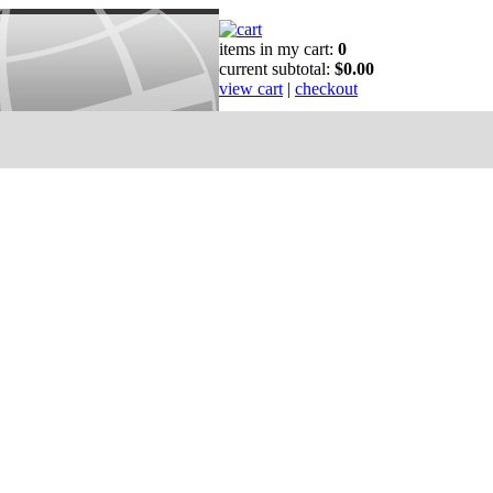
items in my cart:
0
current subtotal:
$0.00
view cart
|
checkout