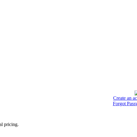
Create an a
Forgot Pass
l pricing.