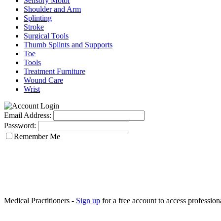
Sensory Motor
Shoulder and Arm
Splinting
Stroke
Surgical Tools
Thumb Splints and Supports
Toe
Tools
Treatment Furniture
Wound Care
Wrist
Email Address:
Password:
Remember Me
Medical Practitioners -
Sign up
for a free account to access professiona