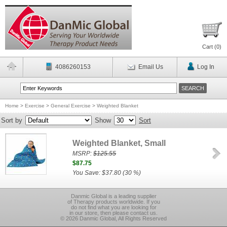
Cart (
0
)
4086260153
Email Us
Log In
Home
>
Exercise
>
General Exercise
>
Weighted Blanket
Sort by
Show
Sort
Weighted Blanket, Small
MSRP:
$125.55
$87.75
You Save: $37.80 (30 %)
Danmic Global is a leading supplier
of Therapy products worldwide. If you
do not find what you are looking for
in our store, then please contact us.
© 2026 Danmic Global, All Rights Reserved