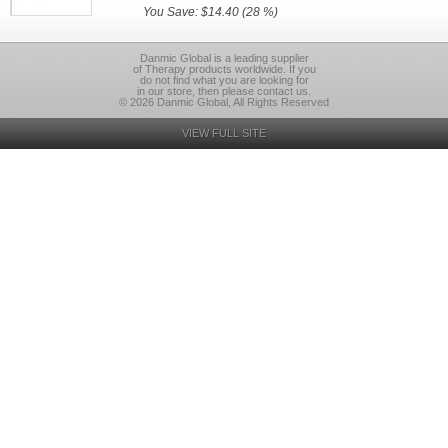
You Save: $14.40 (28 %)
Danmic Global is a leading supplier
of Therapy products worldwide. If you
do not find what you are looking for
in our store, then please contact us.
© 2026 Danmic Global, All Rights Reserved
VIEW FULL SITE