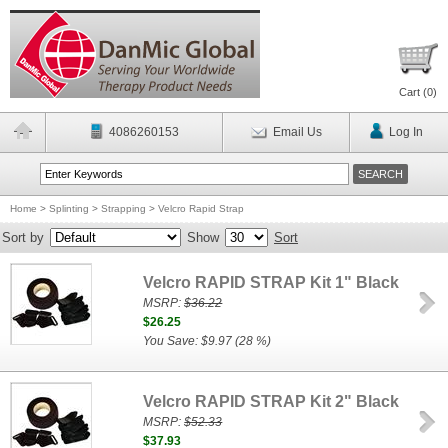
Cart (
0
)
4086260153
Email Us
Log In
Home
>
Splinting
>
Strapping
>
Velcro Rapid Strap
Sort by
Show
Sort
Velcro RAPID STRAP Kit 1" Black
MSRP:
$36.22
$26.25
You Save: $9.97 (28 %)
Velcro RAPID STRAP Kit 2" Black
MSRP:
$52.33
$37.93