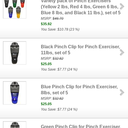
Variety pack of Pinch Exercisers
(Yellow 2 lbs, Red 4 lbs, Green 6 lbs,
Blue 8 lbs, and Black 11 lbs.), set of 5
MSRP:
$46.70
$35.92
You Save: $10.78 (23 %)
Black Pinch Clip for Pinch Exerciser,
11lbs, set of 5
MSRP:
$32.82
$25.05
You Save: $7.77 (24 %)
Blue Pinch Clip for Pinch Exerciser,
8lbs, set of 5
MSRP:
$32.82
$25.05
You Save: $7.77 (24 %)
Green Pinch Clip for Pinch Exerciser,