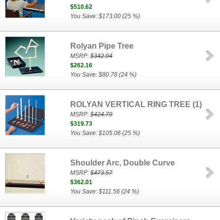
$510.62
You Save: $173.00 (25 %)
Rolyan Pipe Tree
MSRP:
$342.94
$262.16
You Save: $80.78 (24 %)
ROLYAN VERTICAL RING TREE (1)
MSRP:
$424.79
$319.73
You Save: $105.06 (25 %)
Shoulder Arc, Double Curve
MSRP:
$473.57
$362.01
You Save: $111.56 (24 %)