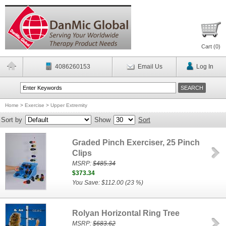
Cart (
0
)
4086260153
Email Us
Log In
Home
>
Exercise
>
Upper Extremity
Sort by
Show
Sort
Graded Pinch Exerciser, 25 Pinch
Clips
MSRP:
$485.34
$373.34
You Save: $112.00 (23 %)
Rolyan Horizontal Ring Tree
MSRP:
$683.62