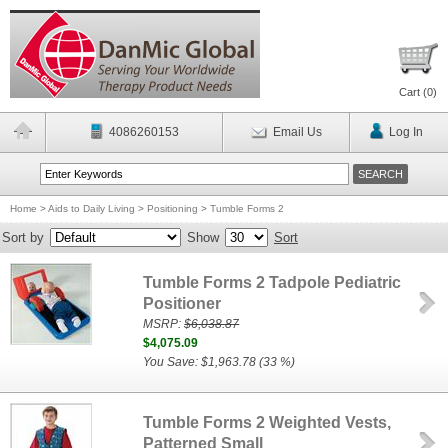
Cart (
0
)
4086260153
Email Us
Log In
Home
>
Aids to Daily Living
>
Positioning
>
Tumble Forms 2
Sort by
Show
Sort
Tumble Forms 2 Tadpole Pediatric
Positioner
MSRP:
$6,038.87
$4,075.09
You Save: $1,963.78 (33 %)
Tumble Forms 2 Weighted Vests,
Patterned Small