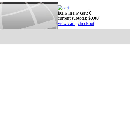
items in my cart:
0
current subtotal:
$0.00
view cart
|
checkout