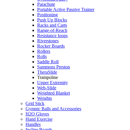
Parachute
Portable Active Passive Trainer
Positioning
Push Up Blocks
Racks and Carts
Range-of-Reach
Resistance loops
Riverstones
Rocker Boards
Rollers
Rolls
Saddle Roll
Sammons Preston
TheraSlide
Trampoline
Upper Extremity
Web-Slide
Weighted Blanket
Weights
Grid Stick
Gymnic Balls and Accessories
H2O Gloves
Hand Exercise
Handles
Incline Boards