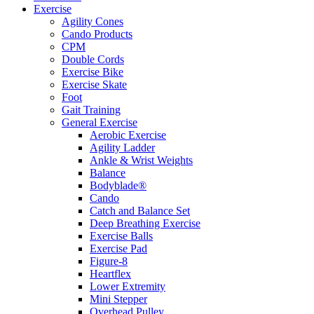
Exercise
Agility Cones
Cando Products
CPM
Double Cords
Exercise Bike
Exercise Skate
Foot
Gait Training
General Exercise
Aerobic Exercise
Agility Ladder
Ankle & Wrist Weights
Balance
Bodyblade®
Cando
Catch and Balance Set
Deep Breathing Exercise
Exercise Balls
Exercise Pad
Figure-8
Heartflex
Lower Extremity
Mini Stepper
Overhead Pulley