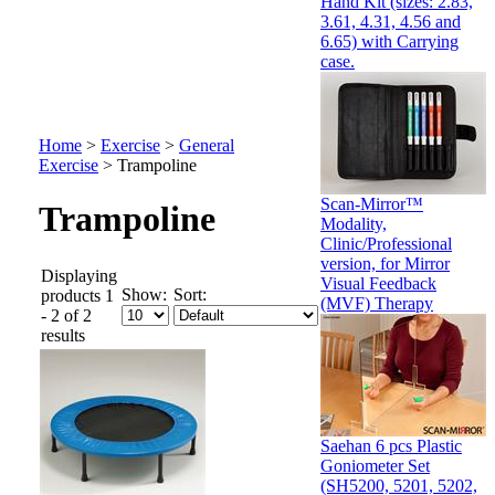
Hand Kit (sizes: 2.83,
3.61, 4.31, 4.56 and
6.65) with Carrying
case.
Home
>
Exercise
>
General
Exercise
>
Trampoline
Scan-Mirror™
Trampoline
Modality,
Clinic/Professional
version, for Mirror
Displaying
Visual Feedback
Show:
Sort:
products 1
(MVF) Therapy
- 2 of 2
results
Saehan 6 pcs Plastic
Goniometer Set
(SH5200, 5201, 5202,