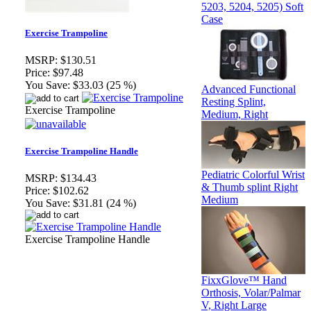
5203, 5204, 5205) Soft
Case
Exercise Trampoline
MSRP:
$130.51
Price:
$97.48
You Save:
$33.03 (25 %)
Advanced Functional
Resting Splint,
Exercise Trampoline
Medium, Right
Exercise Trampoline Handle
Pediatric Colorful Wrist
MSRP:
$134.43
& Thumb splint Right
Price:
$102.62
Medium
You Save:
$31.81 (24 %)
Exercise Trampoline Handle
FixxGlove™ Hand
Orthosis, Volar/Palmar
V, Right Large