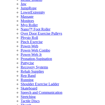
Jaw
JumpRope
LowerExtremity
Massage
Monitors
Myo Roller
Nano™ Foot Roller
Over Door Exercise Pulleys
Physio Roll
Pinch Exercise
Power-Web
Power-Web Combo
Power-Web Jr
Pronation-Supination
Puttycise
Recovery Systems
Rehab Supplies
Rep Band
Running
Shoulder Exercise Ladder
Skateboard
Speech and Communication
Stretching
Tactile Discs