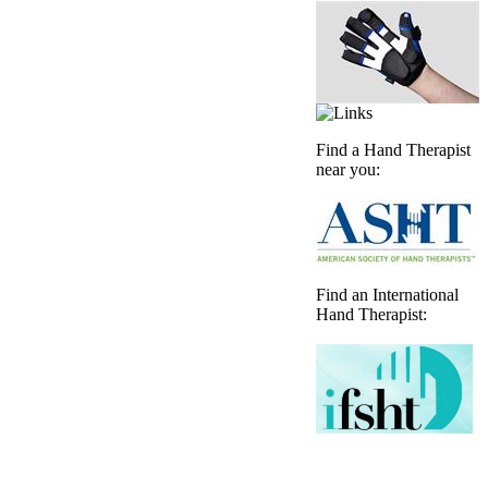
Find a Hand Therapist
near you:
Find an International
Hand Therapist: