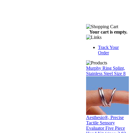
Your cart is empty.
Track Your
Order
Murphy Ring Splint,
Stainless Steel Size 8
Aesthesio®, Precise
Tactile Sensory
Evaluator Five Piece