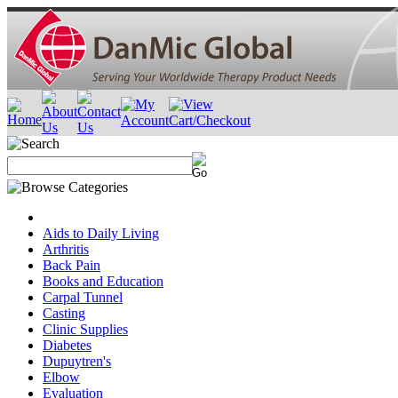
Aids to Daily Living
Arthritis
Back Pain
Books and Education
Carpal Tunnel
Casting
Clinic Supplies
Diabetes
Dupuytren's
Elbow
Evaluation