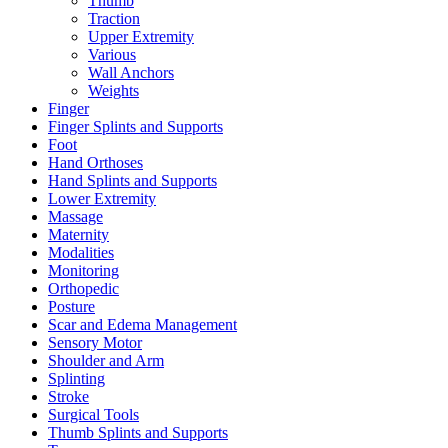
Thumb
Traction
Upper Extremity
Various
Wall Anchors
Weights
Finger
Finger Splints and Supports
Foot
Hand Orthoses
Hand Splints and Supports
Lower Extremity
Massage
Maternity
Modalities
Monitoring
Orthopedic
Posture
Scar and Edema Management
Sensory Motor
Shoulder and Arm
Splinting
Stroke
Surgical Tools
Thumb Splints and Supports