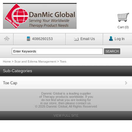
Cart (
0
)
4086260153
Email Us
Log In
Home
>
Scar and Edema Management
>
Toes
Sub-Categories
Toe Cap
Danmic Global is a leading supplier
of Therapy products worldwide. If you
do not find what you are looking for
in our store, then please contact us.
© 2026 Danmic Global, All Rights Reserved
VIEW FULL SITE