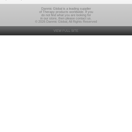
Danmic Global is a leading supplier
of Therapy products worldwide. If you
do not find what you are looking for
in our store, then please contact us.
© 2026 Danmic Global, All Rights Reserved
VIEW FULL SITE