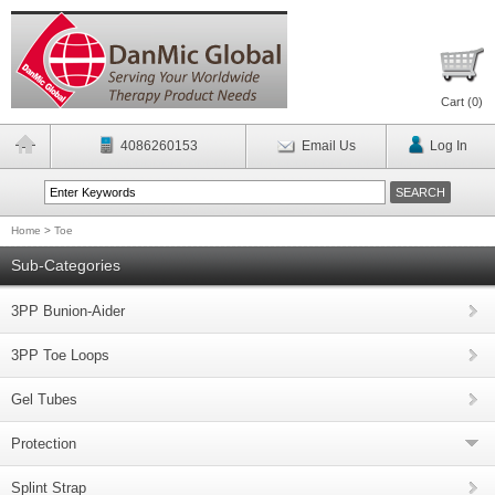
Cart (
0
)
4086260153
Email Us
Log In
Home
>
Toe
Sub-Categories
3PP Bunion-Aider
3PP Toe Loops
Gel Tubes
Protection
Splint Strap