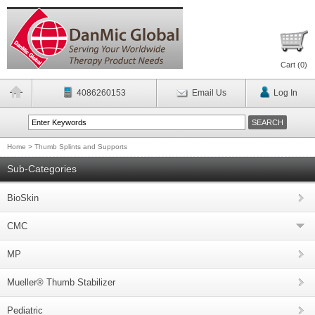
Cart (
0
)
4086260153
Email Us
Log In
Home
>
Thumb Splints and Supports
Sub-Categories
BioSkin
CMC
MP
Mueller® Thumb Stabilizer
Pediatric