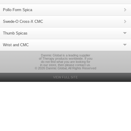
Pollo Form Spica
Swede-O Cross-X CMC
Thumb Spicas
Wrist and CMC
Danmic Global is a leading supplier
of Therapy products worldwide. If you
do not find what you are looking for
in our store, then please contact us.
© 2026 Danmic Global, All Rights Reserved
VIEW FULL SITE