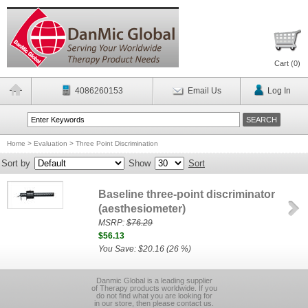
Cart (
0
)
4086260153
Email Us
Log In
Home
>
Evaluation
>
Three Point Discrimination
Sort by
Show
Sort
Baseline three-point discriminator
(aesthesiometer)
MSRP:
$76.29
$56.13
You Save: $20.16 (26 %)
Danmic Global is a leading supplier
of Therapy products worldwide. If you
do not find what you are looking for
in our store, then please contact us.