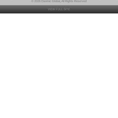
© 2026 Danmic Global, All Rights Reserved
VIEW FULL SITE