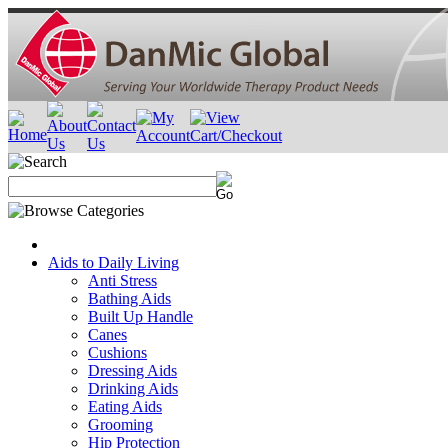
Aids to Daily Living
Anti Stress
Bathing Aids
Built Up Handle
Canes
Cushions
Dressing Aids
Drinking Aids
Eating Aids
Grooming
Hip Protection