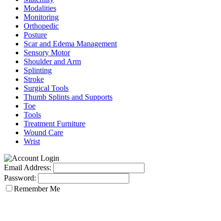
Modalities
Monitoring
Orthopedic
Posture
Scar and Edema Management
Sensory Motor
Shoulder and Arm
Splinting
Stroke
Surgical Tools
Thumb Splints and Supports
Toe
Tools
Treatment Furniture
Wound Care
Wrist
Email Address:
Password:
Remember Me