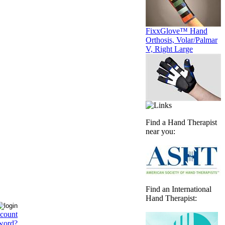
FixxGlove™ Hand
Orthosis, Volar/Palmar
V, Right Large
Find a Hand Therapist
near you:
Find an International
Hand Therapist:
ccount
word?