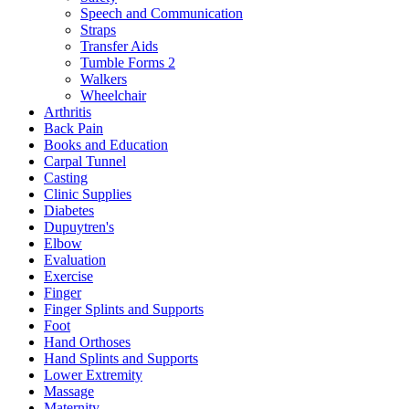
Speech and Communication
Straps
Transfer Aids
Tumble Forms 2
Walkers
Wheelchair
Arthritis
Back Pain
Books and Education
Carpal Tunnel
Casting
Clinic Supplies
Diabetes
Dupuytren's
Elbow
Evaluation
Exercise
Finger
Finger Splints and Supports
Foot
Hand Orthoses
Hand Splints and Supports
Lower Extremity
Massage
Maternity