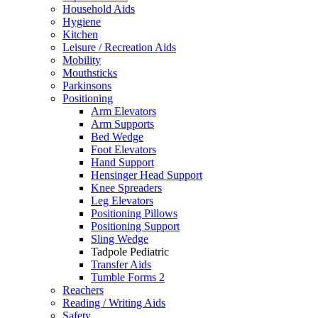
Household Aids
Hygiene
Kitchen
Leisure / Recreation Aids
Mobility
Mouthsticks
Parkinsons
Positioning
Arm Elevators
Arm Supports
Bed Wedge
Foot Elevators
Hand Support
Hensinger Head Support
Knee Spreaders
Leg Elevators
Positioning Pillows
Positioning Support
Sling Wedge
Tadpole Pediatric
Transfer Aids
Tumble Forms 2
Reachers
Reading / Writing Aids
Safety