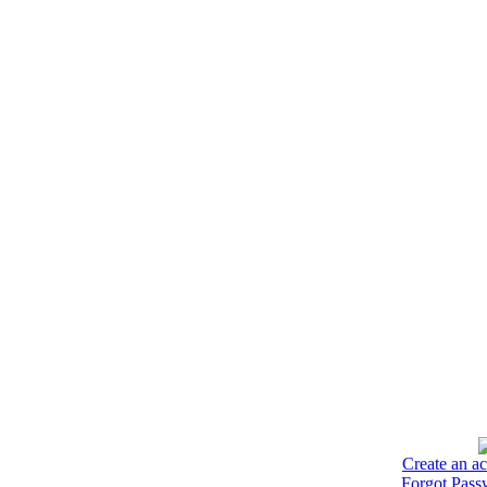
Create an a
Forgot Pass