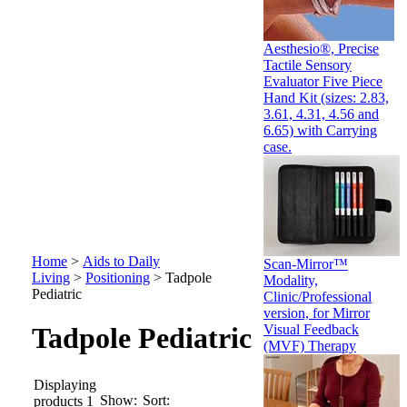
Aesthesio®, Precise
Tactile Sensory
Evaluator Five Piece
Hand Kit (sizes: 2.83,
3.61, 4.31, 4.56 and
6.65) with Carrying
case.
Home
>
Aids to Daily
Scan-Mirror™
Living
>
Positioning
>
Tadpole
Modality,
Pediatric
Clinic/Professional
version, for Mirror
Visual Feedback
Tadpole Pediatric
(MVF) Therapy
Displaying
Show:
Sort:
products 1