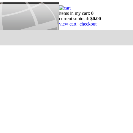
items in my cart:
0
current subtotal:
$0.00
view cart
|
checkout