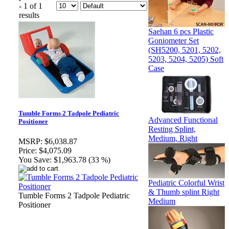
- 1 of 1
results
Saehan 6 pcs Plastic
Goniometer Set
(SH5200, 5201, 5202,
5203, 5204, 5205) Soft
Case
Tumble Forms 2 Tadpole Pediatric
Advanced Functional
Positioner
Resting Splint,
Medium, Right
MSRP:
$6,038.87
Price:
$4,075.09
You Save:
$1,963.78 (33 %)
Pediatric Colorful Wrist
& Thumb splint Right
Tumble Forms 2 Tadpole Pediatric
Medium
Positioner