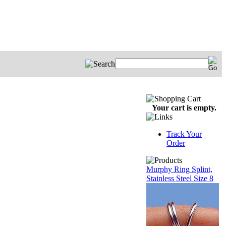
Your cart is empty.
Track Your
Order
Murphy Ring Splint,
Stainless Steel Size 8