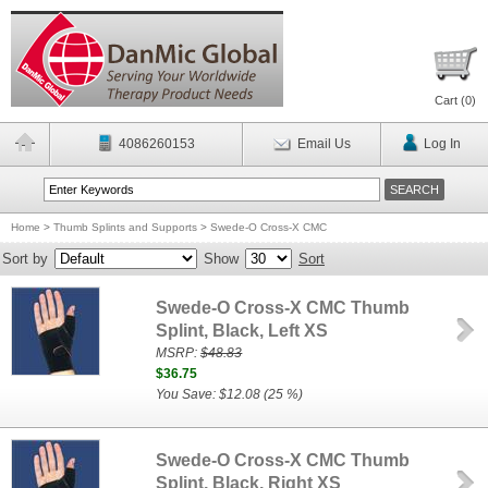
Cart (
0
)
4086260153
Email Us
Log In
Home
>
Thumb Splints and Supports
>
Swede-O Cross-X CMC
Sort by
Show
Sort
Swede-O Cross-X CMC Thumb
Splint, Black, Left XS
MSRP:
$48.83
$36.75
You Save: $12.08 (25 %)
Swede-O Cross-X CMC Thumb
Splint, Black, Right XS