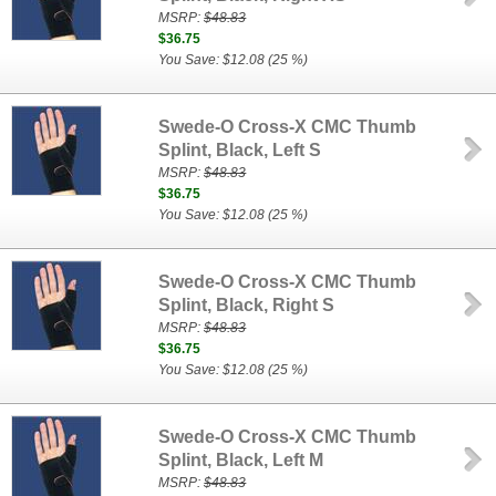
MSRP:
$48.83
$36.75
You Save: $12.08 (25 %)
Swede-O Cross-X CMC Thumb
Splint, Black, Left S
MSRP:
$48.83
$36.75
You Save: $12.08 (25 %)
Swede-O Cross-X CMC Thumb
Splint, Black, Right S
MSRP:
$48.83
$36.75
You Save: $12.08 (25 %)
Swede-O Cross-X CMC Thumb
Splint, Black, Left M
MSRP:
$48.83