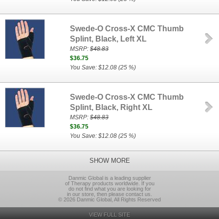
Swede-O Cross-X CMC Thumb
Splint, Black, Left XL
MSRP:
$48.83
$36.75
You Save: $12.08 (25 %)
Swede-O Cross-X CMC Thumb
Splint, Black, Right XL
MSRP:
$48.83
$36.75
You Save: $12.08 (25 %)
SHOW MORE
Danmic Global is a leading supplier
of Therapy products worldwide. If you
do not find what you are looking for
in our store, then please contact us.
© 2026 Danmic Global, All Rights Reserved
VIEW FULL SITE