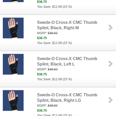
$36.75
You Save: $12.08 (25 %)
Swede-O Cross-X CMC Thumb
Splint, Black, Right M
MSRP:
$48.83
$36.75
You Save: $12.08 (25 %)
Swede-O Cross-X CMC Thumb
Splint, Black, Left L
MSRP:
$48.83
$36.75
You Save: $12.08 (25 %)
Swede-O Cross-X CMC Thumb
Splint, Black, Right LG
MSRP:
$48.83
$36.75
You Save: $12.08 (25 %)