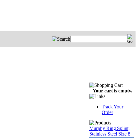
Your cart is empty.
Track Your
Order
Murphy Ring Splint,
Stainless Steel Size 8