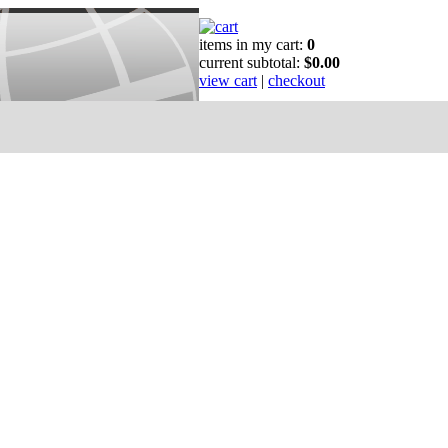
items in my cart:
0
current subtotal:
$0.00
view cart
|
checkout