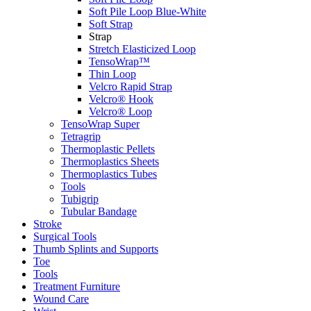
Soft Pile Loop Blue-White
Soft Strap
Strap
Stretch Elasticized Loop
TensoWrap™
Thin Loop
Velcro Rapid Strap
Velcro® Hook
Velcro® Loop
TensoWrap Super
Tetragrip
Thermoplastic Pellets
Thermoplastics Sheets
Thermoplastics Tubes
Tools
Tubigrip
Tubular Bandage
Stroke
Surgical Tools
Thumb Splints and Supports
Toe
Tools
Treatment Furniture
Wound Care