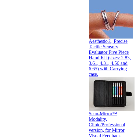
Aesthesio®, Precise
Tactile Sensory
Evaluator Five Piece
Hand Kit (sizes: 2.83,
3.61, 4.31, 4.56 and
6.65) with Carrying
case.
Scan-Mirror™
Modality,
Clinic/Professional
version, for Mirror
Visual Feedback