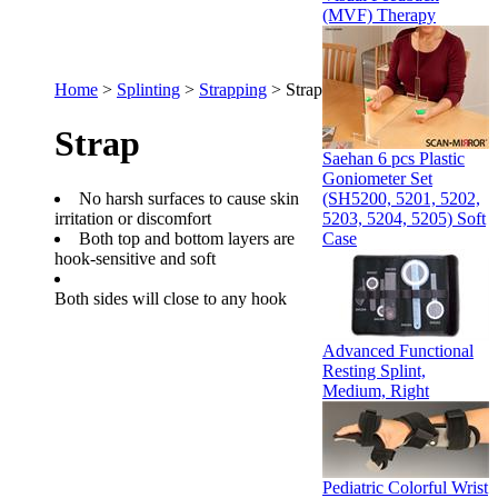
(MVF) Therapy
Home
>
Splinting
>
Strapping
>
Strap
Strap
Saehan 6 pcs Plastic
Goniometer Set
No harsh surfaces to cause skin
(SH5200, 5201, 5202,
irritation or discomfort
5203, 5204, 5205) Soft
Both top and bottom layers are
Case
hook-sensitive and soft
Both sides will close to any hook
Advanced Functional
Resting Splint,
Medium, Right
Pediatric Colorful Wrist