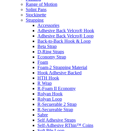
Range of Motion
Splint Pans
Stockinette
Strapping
Accessories
Adhesive Back Velcro® Hook
Adhesive Back Velcro® Loop
Back-to-Back Hook & Loop
Beta Strap
D-Ring Straps
Economy Strap
Foam
Foam-2 Strapping Material
Hook Adhesive Backed
HTH Hook
R Wrap
R-Foam II Economy
Rolyan Hook
Rolyan Loop
R-Secuerable 2 Strap
R-Secureable Strap
Sabre
Self Adhesive Straps
Self-Adhesive RThin™ Coins
Soft Pile Loop