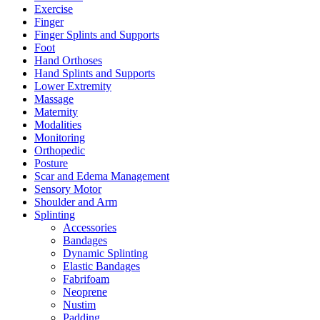
Exercise
Finger
Finger Splints and Supports
Foot
Hand Orthoses
Hand Splints and Supports
Lower Extremity
Massage
Maternity
Modalities
Monitoring
Orthopedic
Posture
Scar and Edema Management
Sensory Motor
Shoulder and Arm
Splinting
Accessories
Bandages
Dynamic Splinting
Elastic Bandages
Fabrifoam
Neoprene
Nustim
Padding