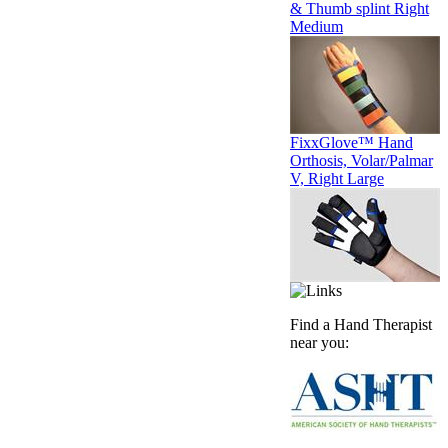
& Thumb splint Right
Medium
FixxGlove™ Hand
Orthosis, Volar/Palmar
V, Right Large
Find a Hand Therapist
near you: