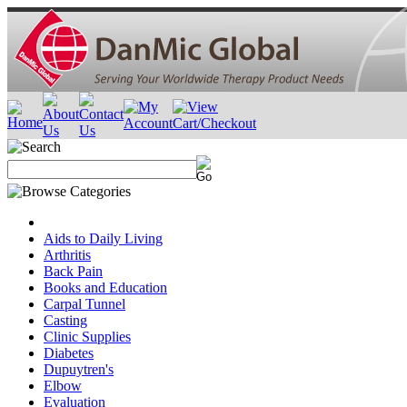
Aids to Daily Living
Arthritis
Back Pain
Books and Education
Carpal Tunnel
Casting
Clinic Supplies
Diabetes
Dupuytren's
Elbow
Evaluation