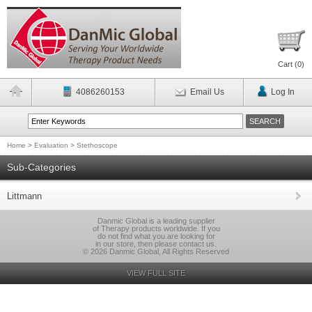
Cart (
0
)
4086260153
Email Us
Log In
Home
>
Evaluation
>
Stethoscope
Sub-Categories
Littmann
Danmic Global is a leading supplier
of Therapy products worldwide. If you
do not find what you are looking for
in our store, then please contact us.
© 2026 Danmic Global, All Rights Reserved
VIEW FULL SITE