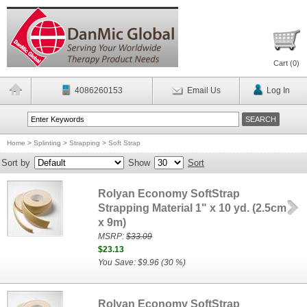
Cart (
0
)
4086260153
Email Us
Log In
Home
>
Splinting
>
Strapping
>
Soft Strap
Sort by
Show
Sort
Rolyan Economy SoftStrap
Strapping Material 1" x 10 yd. (2.5cm
x 9m)
MSRP:
$33.09
$23.13
You Save: $9.96 (30 %)
Rolyan Economy SoftStrap