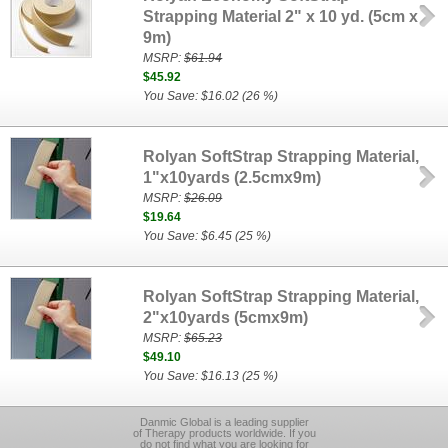
Strapping Material 2" x 10 yd. (5cm x
9m)
MSRP:
$61.94
$45.92
You Save: $16.02 (26 %)
Rolyan SoftStrap Strapping Material,
1"x10yards (2.5cmx9m)
MSRP:
$26.09
$19.64
You Save: $6.45 (25 %)
Rolyan SoftStrap Strapping Material,
2"x10yards (5cmx9m)
MSRP:
$65.23
$49.10
You Save: $16.13 (25 %)
Danmic Global is a leading supplier
of Therapy products worldwide. If you
do not find what you are looking for