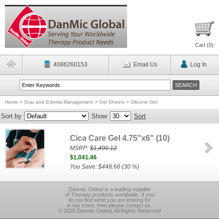
Cart (
0
)
4086260153
Email Us
Log In
Home
>
Scar and Edema Management
>
Gel Sheets
>
Silicone Gel
Sort by
Show
Sort
Cica Care Gel 4.75"x6" (10)
MSRP:
$1,490.12
$1,041.46
You Save: $448.66 (30 %)
Danmic Global is a leading supplier
of Therapy products worldwide. If you
do not find what you are looking for
in our store, then please contact us.
© 2026 Danmic Global, All Rights Reserved