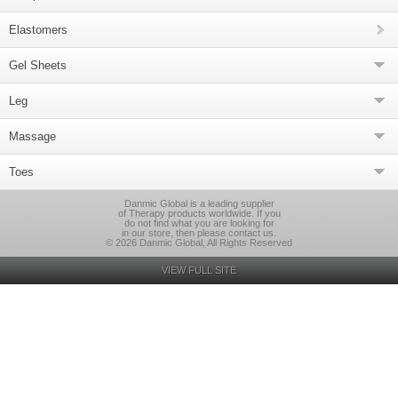
Elastomers
Gel Sheets
Leg
Massage
Toes
Danmic Global is a leading supplier
of Therapy products worldwide. If you
do not find what you are looking for
in our store, then please contact us.
© 2026 Danmic Global, All Rights Reserved
VIEW FULL SITE