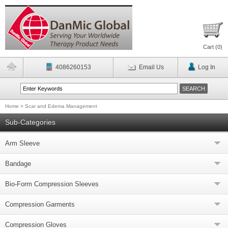
Cart (
0
)
4086260153
Email Us
Log In
Home
>
Scar and Edema Management
Sub-Categories
Arm Sleeve
Bandage
Bio-Form Compression Sleeves
Compression Garments
Compression Gloves