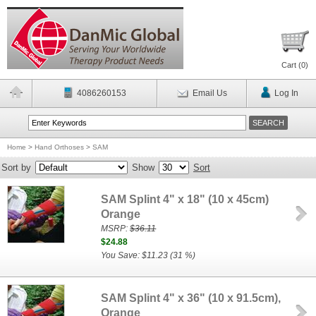
Cart (
0
)
4086260153
Email Us
Log In
Home
>
Hand Orthoses
>
SAM
Sort by
Show
Sort
SAM Splint 4" x 18" (10 x 45cm)
Orange
MSRP:
$36.11
$24.88
You Save: $11.23 (31 %)
SAM Splint 4" x 36" (10 x 91.5cm),
Orange