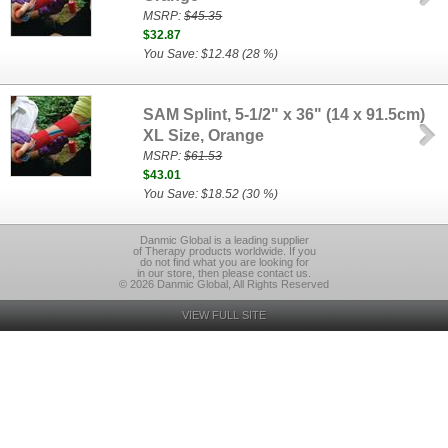
MSRP:
$45.35
$32.87
You Save: $12.48 (28 %)
SAM Splint, 5-1/2" x 36" (14 x 91.5cm)
XL Size, Orange
MSRP:
$61.53
$43.01
You Save: $18.52 (30 %)
Danmic Global is a leading supplier
of Therapy products worldwide. If you
do not find what you are looking for
in our store, then please contact us.
© 2026 Danmic Global, All Rights Reserved
VIEW FULL SITE