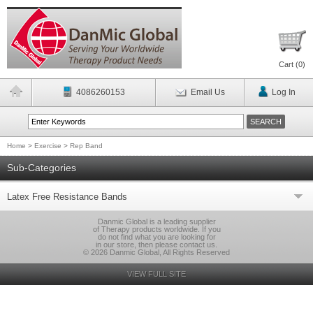
Cart (
0
)
4086260153
Email Us
Log In
Home
>
Exercise
>
Rep Band
Sub-Categories
Latex Free Resistance Bands
Danmic Global is a leading supplier
of Therapy products worldwide. If you
do not find what you are looking for
in our store, then please contact us.
© 2026 Danmic Global, All Rights Reserved
VIEW FULL SITE