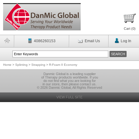
Cart (
0
)
4086260153
Email Us
Log In
Home
>
Splinting
>
Strapping
>
R-Foam II Economy
Danmic Global is a leading supplier
of Therapy products worldwide. If you
do not find what you are looking for
in our store, then please contact us.
© 2026 Danmic Global, All Rights Reserved
VIEW FULL SITE