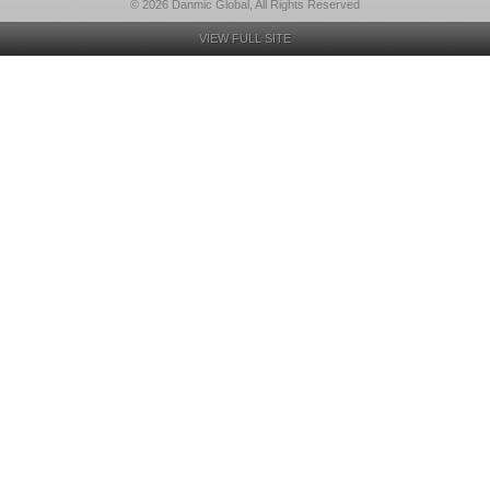
© 2026 Danmic Global, All Rights Reserved
VIEW FULL SITE