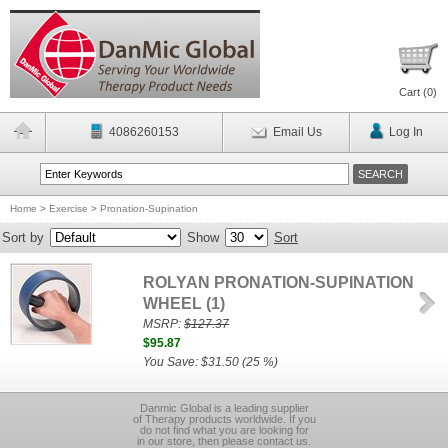
Cart (
0
)
4086260153
Email Us
Log In
Home
>
Exercise
>
Pronation-Supination
Sort by
Show
Sort
ROLYAN PRONATION-SUPINATION
WHEEL (1)
MSRP:
$127.37
$95.87
You Save: $31.50 (25 %)
Danmic Global is a leading supplier
of Therapy products worldwide. If you
do not find what you are looking for
in our store, then please contact us.