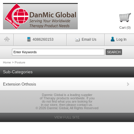
Cart (
0
)
4086260153
Email Us
Log In
Home
>
Posture
Sub-Categories
Extension Orthosis
Danmic Global is a leading supplier
of Therapy products worldwide. If you
do not find what you are looking for
in our store, then please contact us.
© 2026 Danmic Global, All Rights Reserved
VIEW FULL SITE