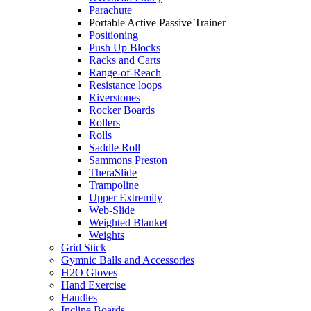
Parachute
Portable Active Passive Trainer
Positioning
Push Up Blocks
Racks and Carts
Range-of-Reach
Resistance loops
Riverstones
Rocker Boards
Rollers
Rolls
Saddle Roll
Sammons Preston
TheraSlide
Trampoline
Upper Extremity
Web-Slide
Weighted Blanket
Weights
Grid Stick
Gymnic Balls and Accessories
H2O Gloves
Hand Exercise
Handles
Incline Boards