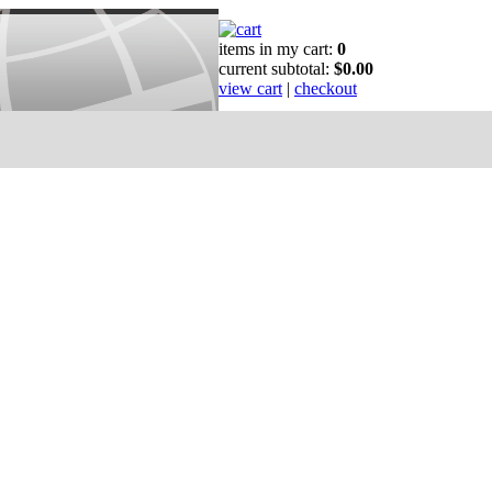
items in my cart:
0
current subtotal:
$0.00
view cart
|
checkout