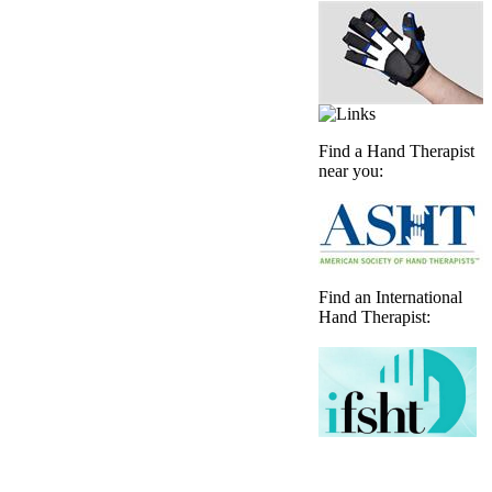
Find a Hand Therapist
near you:
Find an International
Hand Therapist: