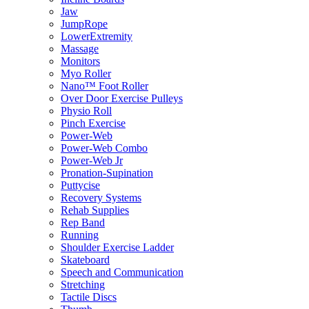
Jaw
JumpRope
LowerExtremity
Massage
Monitors
Myo Roller
Nano™ Foot Roller
Over Door Exercise Pulleys
Physio Roll
Pinch Exercise
Power-Web
Power-Web Combo
Power-Web Jr
Pronation-Supination
Puttycise
Recovery Systems
Rehab Supplies
Rep Band
Running
Shoulder Exercise Ladder
Skateboard
Speech and Communication
Stretching
Tactile Discs