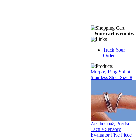
Your cart is empty.
Track Your
Order
Murphy Ring Splint,
Stainless Steel Size 8
Aesthesio®, Precise
Tactile Sensory
Evaluator Five Piece