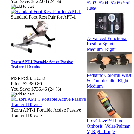
You Save:
$122.08 (24 %)
5203, 5204, 5205) Soft
Case
Standard Foot Rest Pair for APT-1
Advanced Functional
Resting Splint,
Medium, Right
Tzora APT-1 Portable Active Passive
Trainer 110 volts
Pediatric Colorful Wrist
MSRP:
$3,126.32
& Thumb splint Right
Price:
$2,389.86
Medium
You Save:
$736.46 (24 %)
Tzora APT-1 Portable Active Passive
Trainer 110 volts
FixxGlove™ Hand
Orthosis, Volar/Palmar
V, Right Large