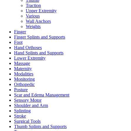
Thumb
Traction
Upper Extremity
Various
Wall Anchors
Weights
Finger
Finger Splints and Supports
Foot
Hand Orthoses
Hand Splints and Supports
Lower Extremity
Massage
Maternity
Modalities
Monitoring
Orthopedic
Posture
Scar and Edema Management
Sensory Motor
Shoulder and Arm
Splinting
Stroke
Surgical Tools
Thumb Splints and Supports