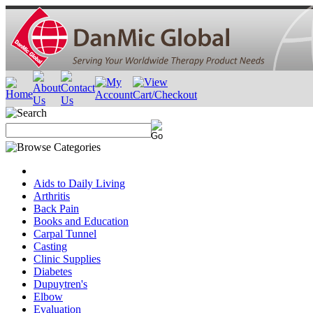
Aids to Daily Living
Arthritis
Back Pain
Books and Education
Carpal Tunnel
Casting
Clinic Supplies
Diabetes
Dupuytren's
Elbow
Evaluation