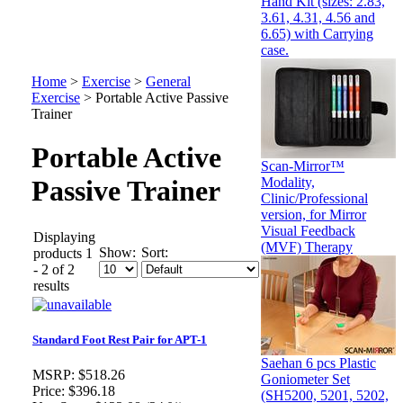
Hand Kit (sizes: 2.83,
3.61, 4.31, 4.56 and
6.65) with Carrying
case.
Home
>
Exercise
>
General
Exercise
>
Portable Active Passive
Trainer
Portable Active
Scan-Mirror™
Modality,
Passive Trainer
Clinic/Professional
version, for Mirror
Visual Feedback
Displaying
(MVF) Therapy
Show:
Sort:
products 1
- 2 of 2
results
Standard Foot Rest Pair for APT-1
Saehan 6 pcs Plastic
MSRP:
$518.26
Goniometer Set
Price:
$396.18
(SH5200, 5201, 5202,