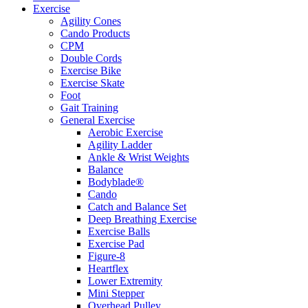
Exercise
Agility Cones
Cando Products
CPM
Double Cords
Exercise Bike
Exercise Skate
Foot
Gait Training
General Exercise
Aerobic Exercise
Agility Ladder
Ankle & Wrist Weights
Balance
Bodyblade®
Cando
Catch and Balance Set
Deep Breathing Exercise
Exercise Balls
Exercise Pad
Figure-8
Heartflex
Lower Extremity
Mini Stepper
Overhead Pulley