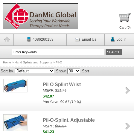
Cart (
0
)
4086260153
Email Us
Log In
Home
>
Hand Splints and Supports
>
Pil-O
Sort by
Show
Sort
Pil-O Splint Wrist
MSRP:
$51.74
$42.07
You Save: $9.67 (19 %)
Pil-O-Splint, Adjustable
MSRP:
$50.57
$41.23