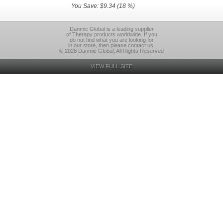
You Save: $9.34 (18 %)
Danmic Global is a leading supplier
of Therapy products worldwide. If you
do not find what you are looking for
in our store, then please contact us.
© 2026 Danmic Global, All Rights Reserved
VIEW FULL SITE