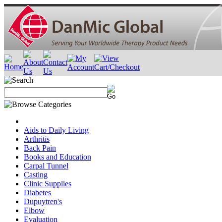
Aids to Daily Living
Arthritis
Back Pain
Books and Education
Carpal Tunnel
Casting
Clinic Supplies
Diabetes
Dupuytren's
Elbow
Evaluation