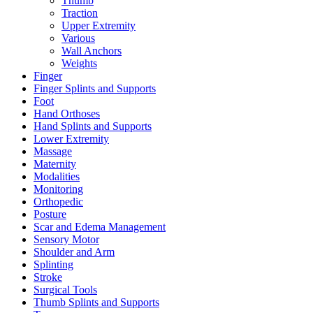
Thumb
Traction
Upper Extremity
Various
Wall Anchors
Weights
Finger
Finger Splints and Supports
Foot
Hand Orthoses
Hand Splints and Supports
Lower Extremity
Massage
Maternity
Modalities
Monitoring
Orthopedic
Posture
Scar and Edema Management
Sensory Motor
Shoulder and Arm
Splinting
Stroke
Surgical Tools
Thumb Splints and Supports