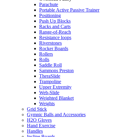
Parachute
Portable Active Passive Trainer
Positioning
Push Up Blocks
Racks and Carts
Range-of-Reach
Resistance loops
Riverstones
Rocker Boards
Rollers
Rolls
Saddle Roll
Sammons Preston
TheraSlide
Trampoline
Upper Extremity
Web-Slide
Weighted Blanket
Weights
Grid Stick
Gymnic Balls and Accessories
H2O Gloves
Hand Exercise
Handles
Incline Boards