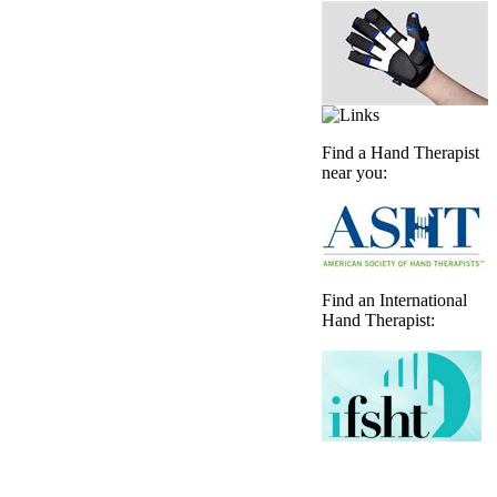
Find a Hand Therapist
near you:
Find an International
Hand Therapist: