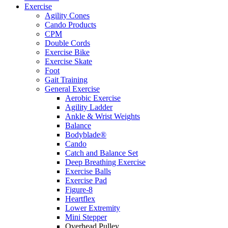
Exercise
Agility Cones
Cando Products
CPM
Double Cords
Exercise Bike
Exercise Skate
Foot
Gait Training
General Exercise
Aerobic Exercise
Agility Ladder
Ankle & Wrist Weights
Balance
Bodyblade®
Cando
Catch and Balance Set
Deep Breathing Exercise
Exercise Balls
Exercise Pad
Figure-8
Heartflex
Lower Extremity
Mini Stepper
Overhead Pulley