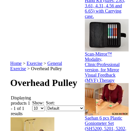
Hand Kit (sizes: 2.83,
3.61, 4.31, 4.56 and
6.65) with Carrying
case.
Scan-Mirror™
Modality,
Home
>
Exercise
>
General
Clinic/Professional
Exercise
>
Overhead Pulley
version, for Mirror
Visual Feedback
Overhead Pulley
(MVF) Therapy
Displaying
Show:
Sort:
products 1
- 1 of 1
results
Saehan 6 pcs Plastic
Goniometer Set
(SH5200, 5201, 5202,