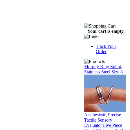
Your cart is empty.
Track Your
Order
Murphy Ring Splint,
Stainless Steel Size 8
Aesthesio®, Precise
Tactile Sensory
Evaluator Five Piece