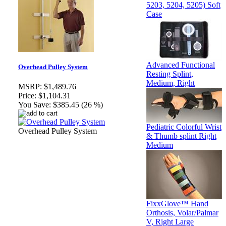
5203, 5204, 5205) Soft
Case
Advanced Functional
Overhead Pulley System
Resting Splint,
Medium, Right
MSRP:
$1,489.76
Price:
$1,104.31
You Save:
$385.45 (26 %)
Pediatric Colorful Wrist
Overhead Pulley System
& Thumb splint Right
Medium
FixxGlove™ Hand
Orthosis, Volar/Palmar
V, Right Large