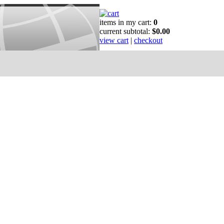
items in my cart:
0
current subtotal:
$0.00
view cart
|
checkout