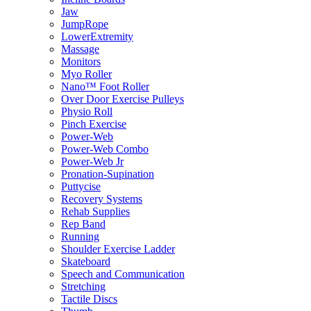
Jaw
JumpRope
LowerExtremity
Massage
Monitors
Myo Roller
Nano™ Foot Roller
Over Door Exercise Pulleys
Physio Roll
Pinch Exercise
Power-Web
Power-Web Combo
Power-Web Jr
Pronation-Supination
Puttycise
Recovery Systems
Rehab Supplies
Rep Band
Running
Shoulder Exercise Ladder
Skateboard
Speech and Communication
Stretching
Tactile Discs