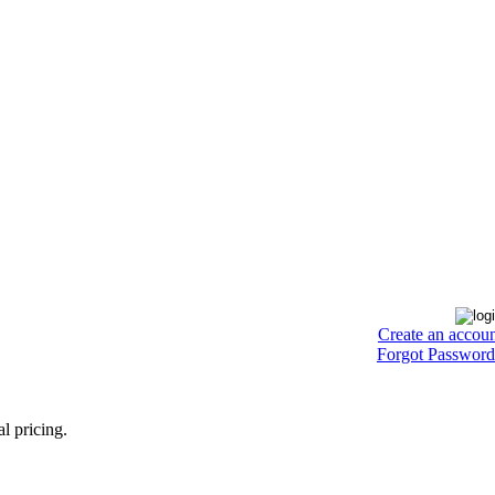
Create an accou
Forgot Password
l pricing.