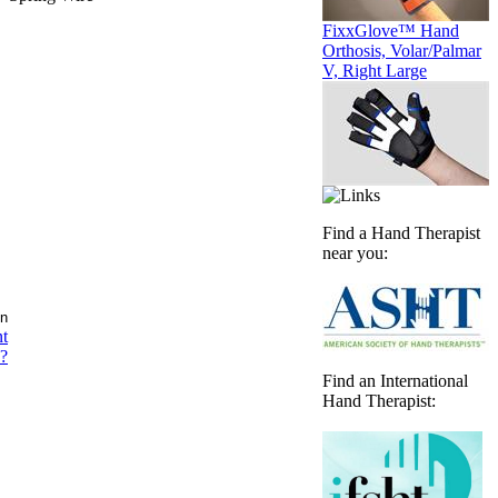
FixxGlove™ Hand
Orthosis, Volar/Palmar
V, Right Large
Find a Hand Therapist
near you:
nt
?
Find an International
Hand Therapist: