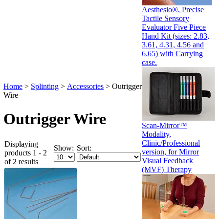
Aesthesio®, Precise
Tactile Sensory
Evaluator Five Piece
Hand Kit (sizes: 2.83,
3.61, 4.31, 4.56 and
6.65) with Carrying
case.
Home
>
Splinting
>
Accessories
>
Outrigger
Wire
Outrigger Wire
Scan-Mirror™
Modality,
Clinic/Professional
Displaying
Show:
Sort:
version, for Mirror
products 1 - 2
Visual Feedback
of 2 results
(MVF) Therapy