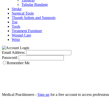
Tubigrip
Tubular Bandage
Stroke
Surgical Tools
Thumb Splints and Supports
Toe
Tools
Treatment Furniture
Wound Care
Wrist
Email Address:
Password:
Remember Me
Medical Practitioners -
Sign up
for a free account to access professiona