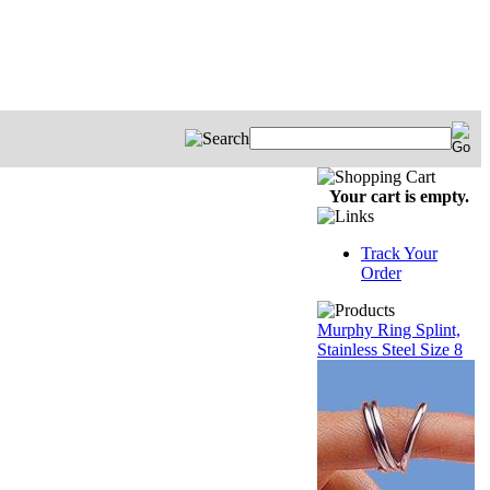
Your cart is empty.
Track Your
Order
Murphy Ring Splint,
Stainless Steel Size 8