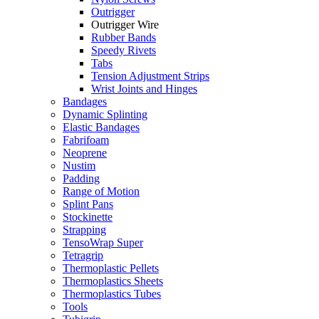
Outrigger
Outrigger Wire
Rubber Bands
Speedy Rivets
Tabs
Tension Adjustment Strips
Wrist Joints and Hinges
Bandages
Dynamic Splinting
Elastic Bandages
Fabrifoam
Neoprene
Nustim
Padding
Range of Motion
Splint Pans
Stockinette
Strapping
TensoWrap Super
Tetragrip
Thermoplastic Pellets
Thermoplastics Sheets
Thermoplastics Tubes
Tools