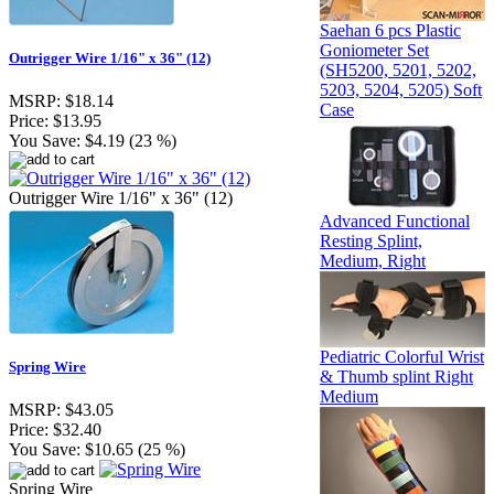
Saehan 6 pcs Plastic
Goniometer Set
Outrigger Wire 1/16" x 36" (12)
(SH5200, 5201, 5202,
5203, 5204, 5205) Soft
MSRP:
$18.14
Case
Price:
$13.95
You Save:
$4.19 (23 %)
Outrigger Wire 1/16" x 36" (12)
Advanced Functional
Resting Splint,
Medium, Right
Pediatric Colorful Wrist
Spring Wire
& Thumb splint Right
Medium
MSRP:
$43.05
Price:
$32.40
You Save:
$10.65 (25 %)
Spring Wire