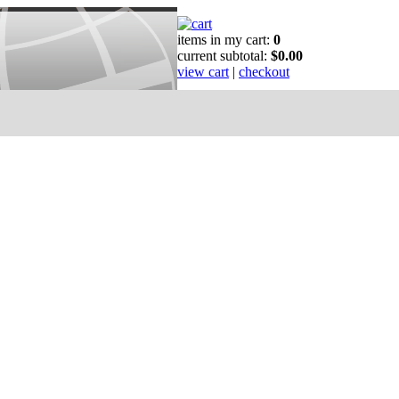
items in my cart:
0
current subtotal:
$0.00
view cart
|
checkout