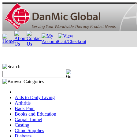
Aids to Daily Living
Arthritis
Back Pain
Books and Education
Carpal Tunnel
Casting
Clinic Supplies
Diabetes