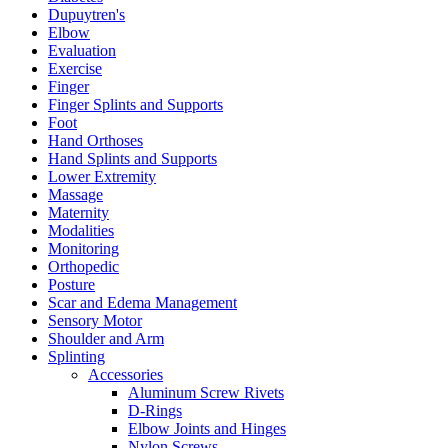
Dupuytren's
Elbow
Evaluation
Exercise
Finger
Finger Splints and Supports
Foot
Hand Orthoses
Hand Splints and Supports
Lower Extremity
Massage
Maternity
Modalities
Monitoring
Orthopedic
Posture
Scar and Edema Management
Sensory Motor
Shoulder and Arm
Splinting
Accessories
Aluminum Screw Rivets
D-Rings
Elbow Joints and Hinges
Nylon Screws