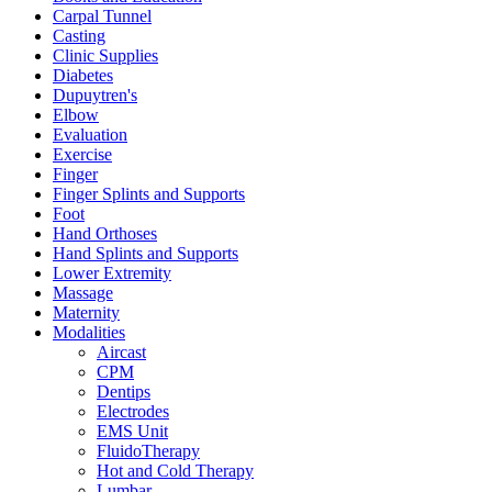
Carpal Tunnel
Casting
Clinic Supplies
Diabetes
Dupuytren's
Elbow
Evaluation
Exercise
Finger
Finger Splints and Supports
Foot
Hand Orthoses
Hand Splints and Supports
Lower Extremity
Massage
Maternity
Modalities
Aircast
CPM
Dentips
Electrodes
EMS Unit
FluidoTherapy
Hot and Cold Therapy
Lumbar