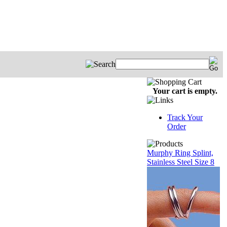
Your cart is empty.
Track Your
Order
Murphy Ring Splint,
Stainless Steel Size 8