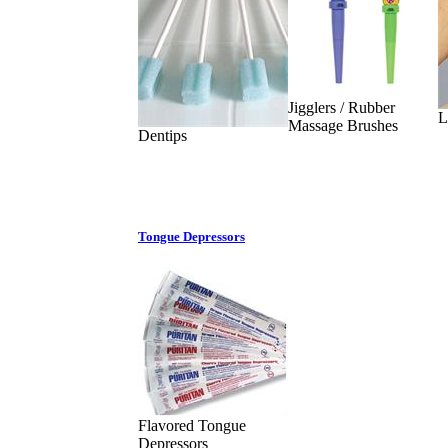
Jigglers / Rubber
L
Massage Brushes
Dentips
Tongue Depressors
Flavored Tongue
Depressors