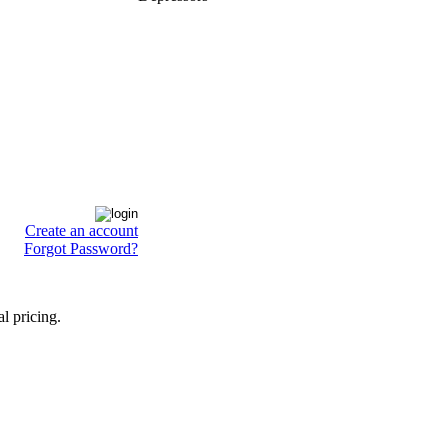
Create an account
Forgot Password?
l pricing.