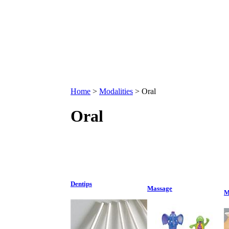
Home
>
Modalities
>
Oral
Oral
Dentips
Massage
M