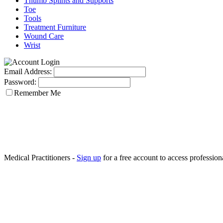
Thumb Splints and Supports
Toe
Tools
Treatment Furniture
Wound Care
Wrist
Email Address:
Password:
Remember Me
Medical Practitioners -
Sign up
for a free account to access professiona