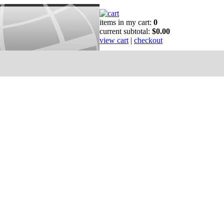
items in my cart:
0
current subtotal:
$0.00
view cart
|
checkout