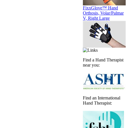
FixxGlove™ Hand
Orthosis, Volar/Palmar
V, Right Large
Find a Hand Therapist
near you:
Find an International
Hand Therapist: