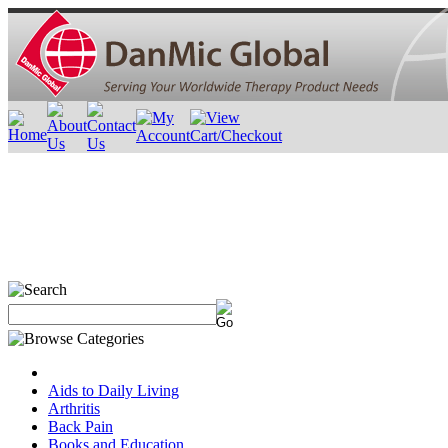
Aids to Daily Living
Arthritis
Back Pain
Books and Education