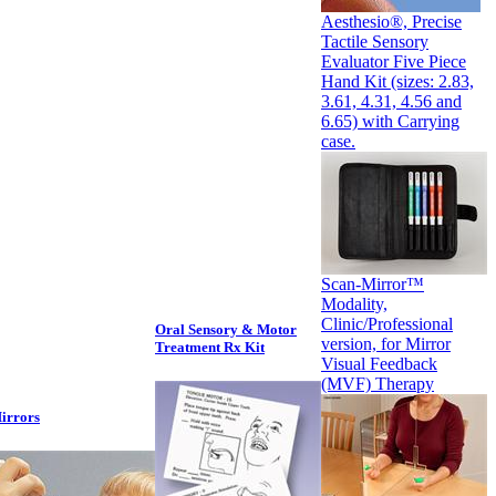
Aesthesio®, Precise
Tactile Sensory
Evaluator Five Piece
Hand Kit (sizes: 2.83,
3.61, 4.31, 4.56 and
6.65) with Carrying
case.
Scan-Mirror™
Modality,
Clinic/Professional
Oral Sensory & Motor
version, for Mirror
Treatment Rx Kit
Visual Feedback
(MVF) Therapy
irrors