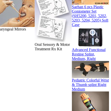
Saehan 6 pcs Plastic
Goniometer Set
(SH5200, 5201, 5202,
5203, 5204, 5205) Soft
Case
aryngeal Mirrors
Oral Sensory & Motor
Treatment Rx Kit
Advanced Functional
Resting Splint,
Medium, Right
Pediatric Colorful Wrist
& Thumb splint Right
Medium