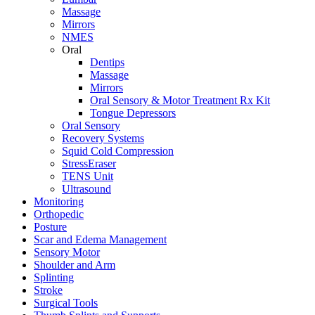
Massage
Mirrors
NMES
Oral
Dentips
Massage
Mirrors
Oral Sensory & Motor Treatment Rx Kit
Tongue Depressors
Oral Sensory
Recovery Systems
Squid Cold Compression
StressEraser
TENS Unit
Ultrasound
Monitoring
Orthopedic
Posture
Scar and Edema Management
Sensory Motor
Shoulder and Arm
Splinting
Stroke
Surgical Tools