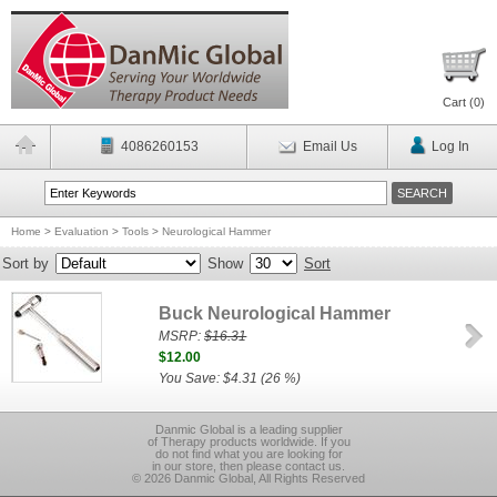
Cart (
0
)
4086260153
Email Us
Log In
Home
>
Evaluation
>
Tools
>
Neurological Hammer
Sort by
Show
Sort
Buck Neurological Hammer
MSRP:
$16.31
$12.00
You Save: $4.31 (26 %)
Danmic Global is a leading supplier
of Therapy products worldwide. If you
do not find what you are looking for
in our store, then please contact us.
© 2026 Danmic Global, All Rights Reserved