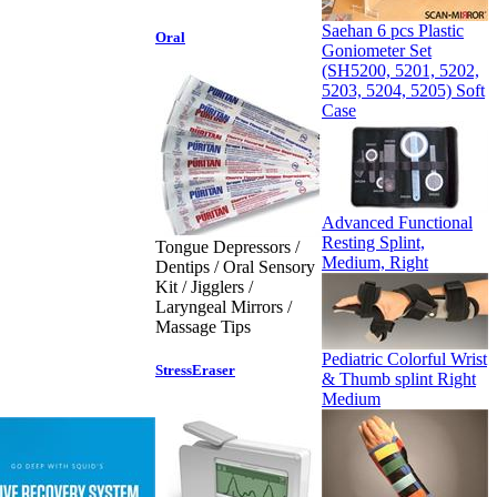
Saehan 6 pcs Plastic
Oral
Goniometer Set
(SH5200, 5201, 5202,
5203, 5204, 5205) Soft
Case
Advanced Functional
Resting Splint,
Tongue Depressors /
Medium, Right
Dentips / Oral Sensory
Kit / Jigglers /
Laryngeal Mirrors /
Massage Tips
Pediatric Colorful Wrist
StressEraser
& Thumb splint Right
Medium