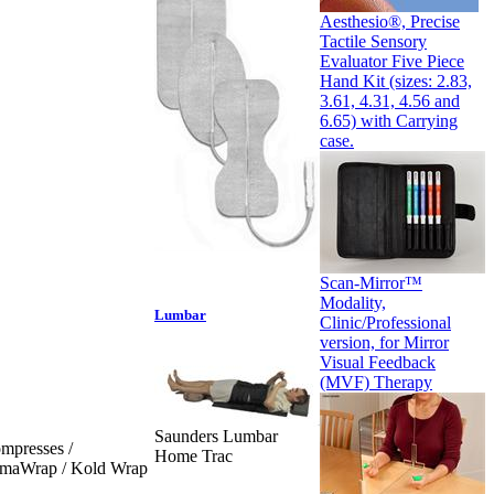
Aesthesio®, Precise
Tactile Sensory
Evaluator Five Piece
Hand Kit (sizes: 2.83,
3.61, 4.31, 4.56 and
6.65) with Carrying
case.
Scan-Mirror™
Modality,
Lumbar
Clinic/Professional
version, for Mirror
Visual Feedback
(MVF) Therapy
Saunders Lumbar
mpresses /
Home Trac
ermaWrap / Kold Wrap