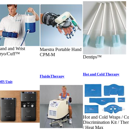
and and Wrist
Maestra Portable Hand
ryo/Cuff™
CPM-M
Dentips™
Hot and Cold Therapy
FluidoTherapy
MS Unit
Hot and Cold Wraps / Co
Discrimination Kit / Th
/ Heat Max