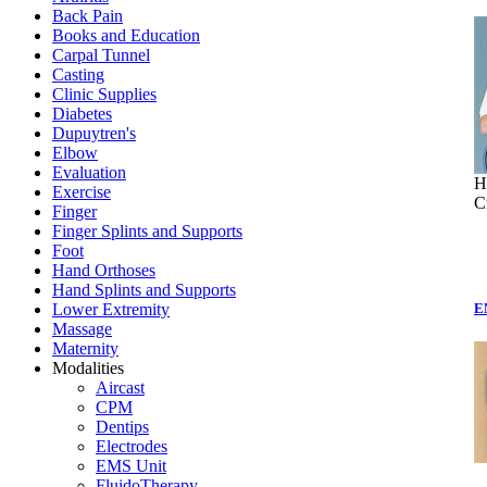
Back Pain
Books and Education
Carpal Tunnel
Casting
Clinic Supplies
Diabetes
Dupuytren's
Elbow
Evaluation
H
Exercise
C
Finger
Finger Splints and Supports
Foot
Hand Orthoses
Hand Splints and Supports
Lower Extremity
E
Massage
Maternity
Modalities
Aircast
CPM
Dentips
Electrodes
EMS Unit
FluidoTherapy