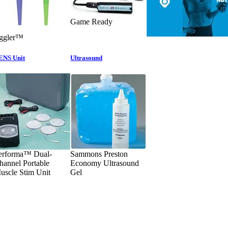
Game Ready
iggler™
ENS Unit
Ultrasound
erforma™ Dual-
Sammons Preston
hannel Portable
Economy Ultrasound
uscle Stim Unit
Gel