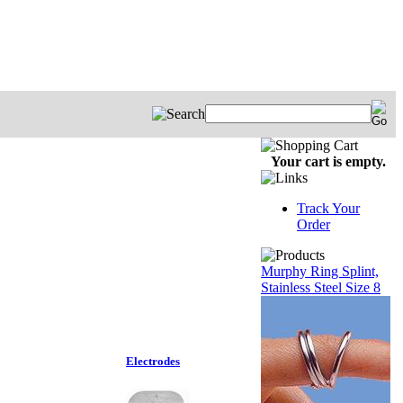
Your cart is empty.
Track Your
Order
Murphy Ring Splint,
Stainless Steel Size 8
Electrodes