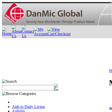
H
Aids to Daily Living
Ai
Arthritis