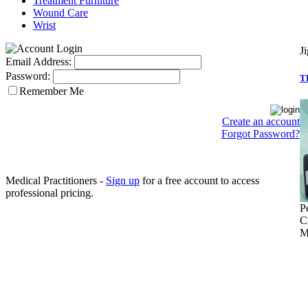
Treatment Furniture
Wound Care
Wrist
J
Email Address:
Password:
T
Remember Me
Create an account
Forgot Password?
Medical Practitioners -
Sign up
for a free account to access
professional pricing.
P
C
M