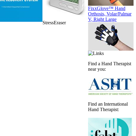
FixxGlove™ Hand
Orthosis, Volar/Palmar
V, Right Large
StressEraser
Find a Hand Therapist
near you:
Find an International
Hand Therapist: