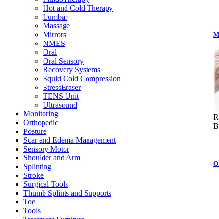
Hot and Cold Therapy
Lumbar
Massage
Mirrors
M
NMES
Oral
Oral Sensory
Recovery Systems
Squid Cold Compression
StressEraser
TENS Unit
Ultrasound
Monitoring
R
Orthopedic
B
Posture
Scar and Edema Management
Sensory Motor
Shoulder and Arm
O
Splinting
Stroke
Surgical Tools
Thumb Splints and Supports
Toe
Tools