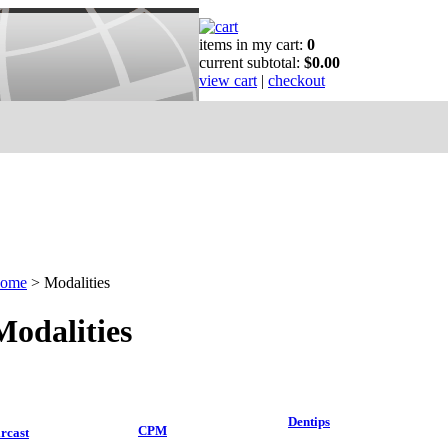
items in my cart:
0
current subtotal:
$0.00
view cart
|
checkout
ome
>
Modalities
Modalities
Dentips
CPM
rcast