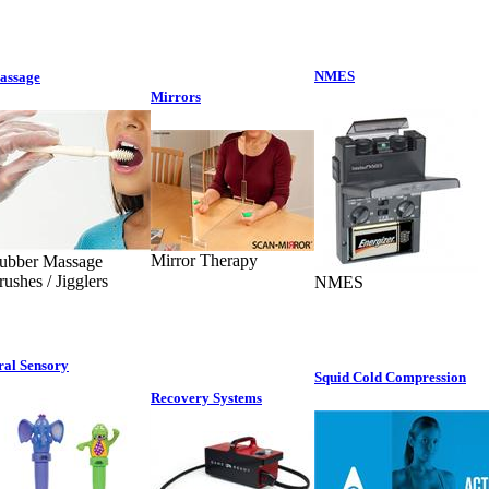
NMES
assage
Mirrors
Mirror Therapy
ubber Massage
rushes / Jigglers
NMES
ral Sensory
Squid Cold Compression
Recovery Systems