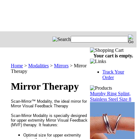
Your cart is empty.
Home
>
Modalities
>
Mirrors
>
Mirror
Therapy
Track Your
Order
Mirror Therapy
Murphy Ring Splint,
Stainless Steel Size 8
Scan-Mirror™ Modality, t
he ideal mirror for
Mirror Visual Feedback Therapy
Scan-Mirror Modality is specially designed
for upper extremity Mirror Visual Feedback
(MVF) therapy. It features:
Optimal size for upper extremity