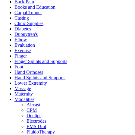
Back Pain
Books and Education
Carpal Tunnel
Casting
Clinic Supplies
Diabetes
Dupuytren's
Elbow
Evaluation
Exercise
Finger
Finger Splints and Supports
Foot
Hand Orthoses
Hand Splints and Supports
Lower Extremity
Massage
Maternity
Modalities
Aircast
CPM
Dentips
Electrodes
EMS Unit
FluidoTherapy