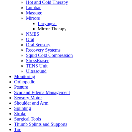
Hot and Cold Therapy
Lumbar
Massage
Mirrors
Laryngeal
Mirror Therapy
NMES
Oral
Oral Sensory
Recovery Systems
Squid Cold Compression
StressEraser
TENS Unit
Ultrasound
Monitoring
Orthopedic
Posture
Scar and Edema Management
Sensory Motor
Shoulder and Arm
Splinting
Stroke
Surgical Tools
Thumb Splints and Supports
Toe