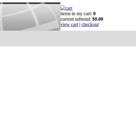
items in my cart:
0
current subtotal:
$0.00
view cart
|
checkout