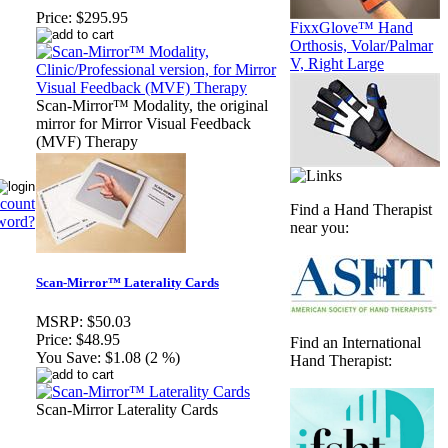
Price:
$295.95
FixxGlove™ Hand
Orthosis, Volar/Palmar
V, Right Large
Scan-Mirror™ Modality, the original
mirror for Mirror Visual Feedback
(MVF) Therapy
ccount
Find a Hand Therapist
word?
near you:
Scan-Mirror™ Laterality Cards
MSRP:
$50.03
Price:
$48.95
Find an International
You Save:
$1.08 (2 %)
Hand Therapist:
Scan-Mirror Laterality Cards