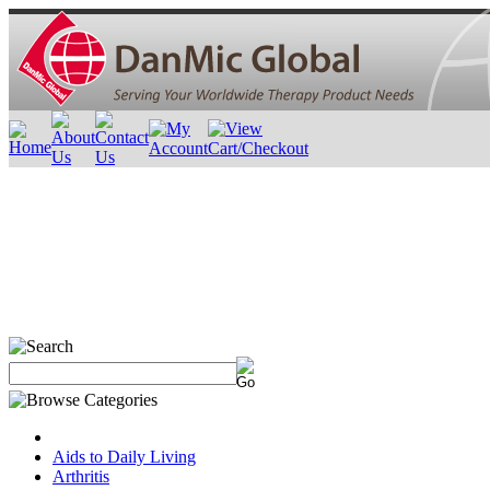
Aids to Daily Living
Arthritis