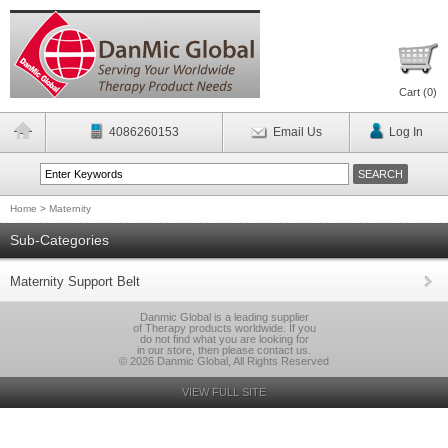
Cart (
0
)
4086260153
Email Us
Log In
Home
>
Maternity
Sub-Categories
Maternity Support Belt
Danmic Global is a leading supplier
of Therapy products worldwide. If you
do not find what you are looking for
in our store, then please contact us.
© 2026 Danmic Global, All Rights Reserved
VIEW FULL SITE