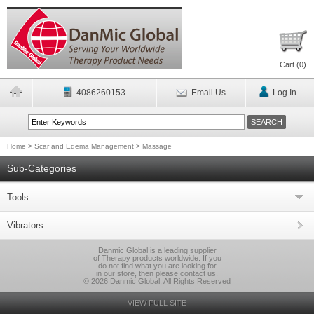
Cart (
0
)
4086260153
Email Us
Log In
Home
>
Scar and Edema Management
>
Massage
Sub-Categories
Tools
Vibrators
Danmic Global is a leading supplier
of Therapy products worldwide. If you
do not find what you are looking for
in our store, then please contact us.
© 2026 Danmic Global, All Rights Reserved
VIEW FULL SITE