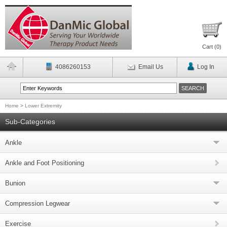
Cart (
0
)
4086260153
Email Us
Log In
Home
>
Lower Extremity
Sub-Categories
Ankle
Ankle and Foot Positioning
Bunion
Compression Legwear
Exercise