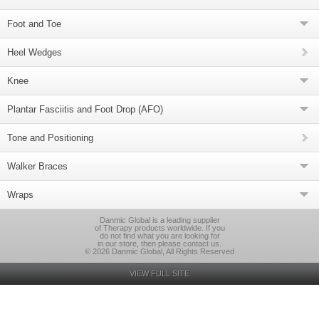
Foot and Toe
Heel Wedges
Knee
Plantar Fasciitis and Foot Drop (AFO)
Tone and Positioning
Walker Braces
Wraps
Danmic Global is a leading supplier
of Therapy products worldwide. If you
do not find what you are looking for
in our store, then please contact us.
© 2026 Danmic Global, All Rights Reserved
VIEW FULL SITE