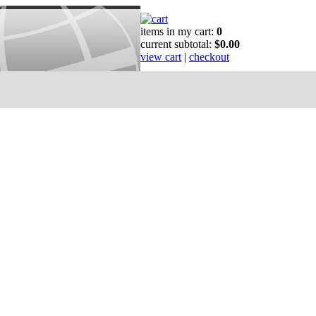
items in my cart:
0
current subtotal:
$0.00
view cart
|
checkout