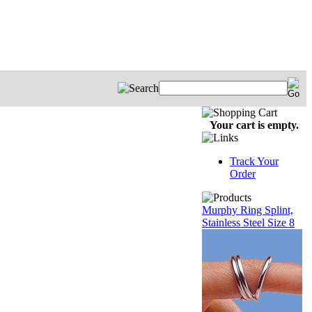
Your cart is empty.
Track Your
Order
Murphy Ring Splint,
Stainless Steel Size 8