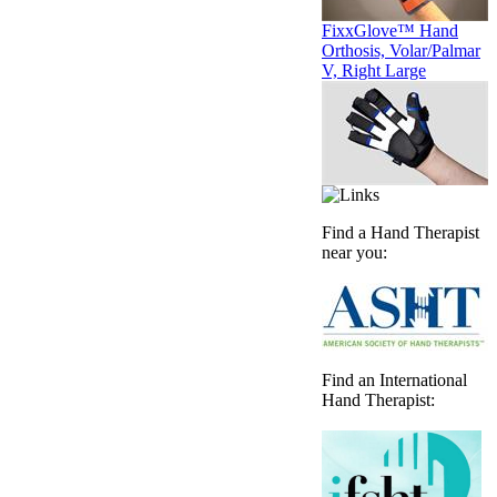
FixxGlove™ Hand
Orthosis, Volar/Palmar
V, Right Large
Find a Hand Therapist
near you:
Find an International
Hand Therapist: