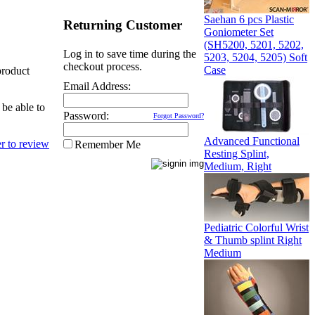
Saehan 6 pcs Plastic
Returning Customer
Goniometer Set
(SH5200, 5201, 5202,
Log in to save time during the
5203, 5204, 5205) Soft
checkout process.
Case
product
Email Address:
 be able to
Password:
Forgot Password?
Advanced Functional
Remember Me
Resting Splint,
Medium, Right
Pediatric Colorful Wrist
& Thumb splint Right
Medium