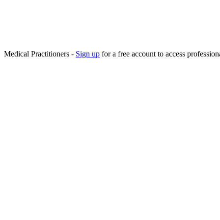
Medical Practitioners -
Sign up
for a free account to access professiona