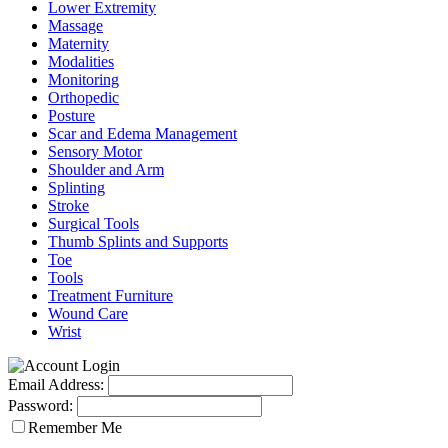
Lower Extremity
Massage
Maternity
Modalities
Monitoring
Orthopedic
Posture
Scar and Edema Management
Sensory Motor
Shoulder and Arm
Splinting
Stroke
Surgical Tools
Thumb Splints and Supports
Toe
Tools
Treatment Furniture
Wound Care
Wrist
Email Address:
Password:
Remember Me