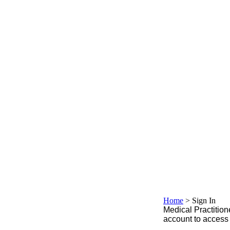
Home
>
Sign In
Medical Practitione
account to access 