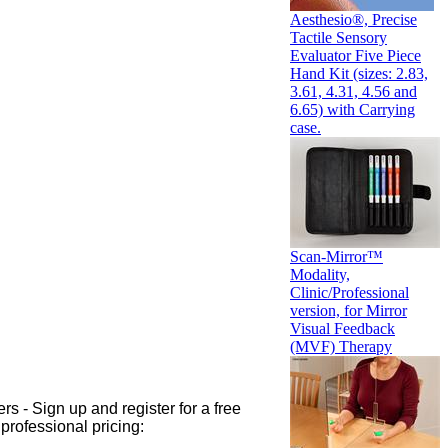
Aesthesio®, Precise
Tactile Sensory
Evaluator Five Piece
Hand Kit (sizes: 2.83,
3.61, 4.31, 4.56 and
6.65) with Carrying
case.
Scan-Mirror™
Modality,
Clinic/Professional
version, for Mirror
Visual Feedback
(MVF) Therapy
rs - Sign up and register for a free
professional pricing: