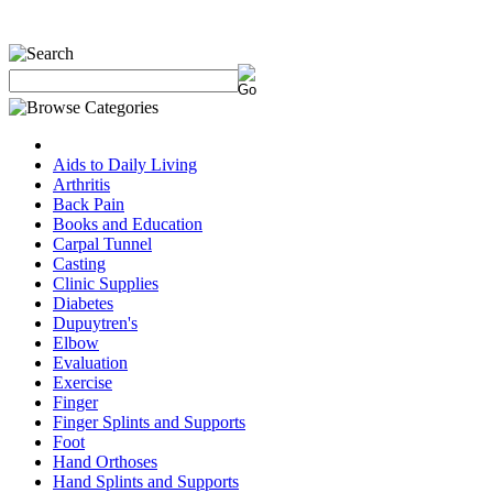
Aids to Daily Living
Arthritis
Back Pain
Books and Education
Carpal Tunnel
Casting
Clinic Supplies
Diabetes
Dupuytren's
Elbow
Evaluation
Exercise
Finger
Finger Splints and Supports
Foot
Hand Orthoses
Hand Splints and Supports