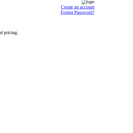
Create an account
Forgot Password?
l pricing.