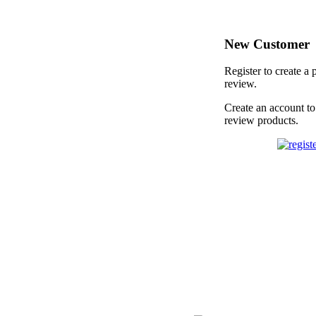
New Customer
Register to create a 
review.
Create an account to
review products.