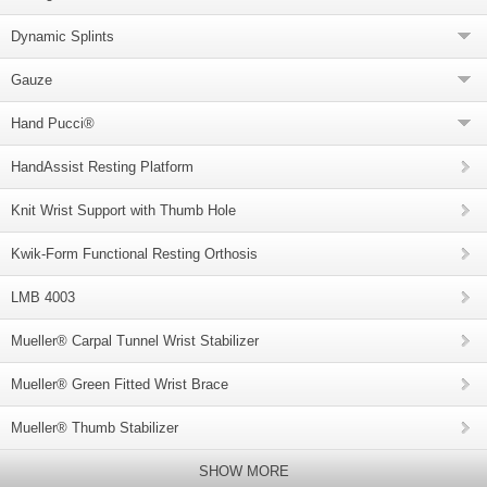
Dynamic Splints
Gauze
Hand Pucci®
HandAssist Resting Platform
Knit Wrist Support with Thumb Hole
Kwik-Form Functional Resting Orthosis
LMB 4003
Mueller® Carpal Tunnel Wrist Stabilizer
Mueller® Green Fitted Wrist Brace
Mueller® Thumb Stabilizer
SHOW MORE