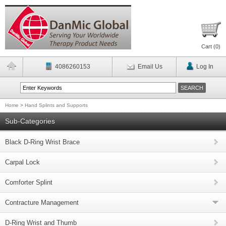
Cart (
0
)
4086260153
Email Us
Log In
Home
>
Hand Splints and Supports
Sub-Categories
Black D-Ring Wrist Brace
Carpal Lock
Comforter Splint
Contracture Management
D-Ring Wrist and Thumb