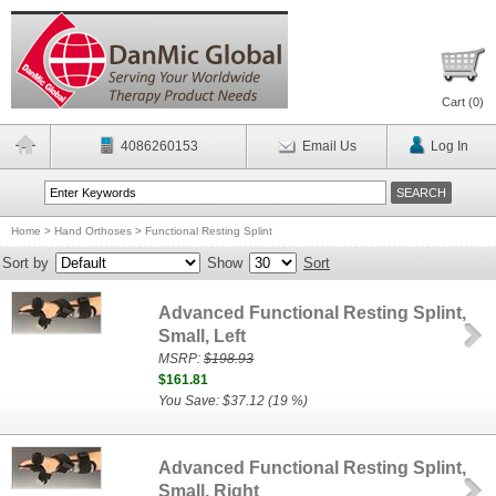
Cart (
0
)
4086260153
Email Us
Log In
Home
>
Hand Orthoses
>
Functional Resting Splint
Sort by
Show
Sort
Advanced Functional Resting Splint,
Small, Left
MSRP:
$198.93
$161.81
You Save: $37.12 (19 %)
Advanced Functional Resting Splint,
Small, Right