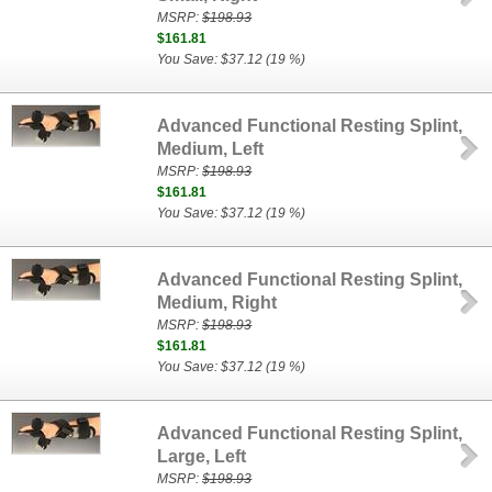
MSRP:
$198.93
$161.81
You Save: $37.12 (19 %)
Advanced Functional Resting Splint,
Medium, Left
MSRP:
$198.93
$161.81
You Save: $37.12 (19 %)
Advanced Functional Resting Splint,
Medium, Right
MSRP:
$198.93
$161.81
You Save: $37.12 (19 %)
Advanced Functional Resting Splint,
Large, Left
MSRP:
$198.93