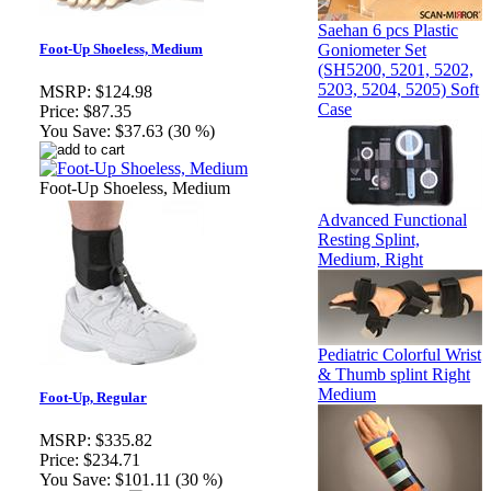
Saehan 6 pcs Plastic
Goniometer Set
Foot-Up Shoeless, Medium
(SH5200, 5201, 5202,
5203, 5204, 5205) Soft
MSRP:
$124.98
Case
Price:
$87.35
You Save:
$37.63 (30 %)
Foot-Up Shoeless, Medium
Advanced Functional
Resting Splint,
Medium, Right
Pediatric Colorful Wrist
& Thumb splint Right
Medium
Foot-Up, Regular
MSRP:
$335.82
Price:
$234.71
You Save:
$101.11 (30 %)