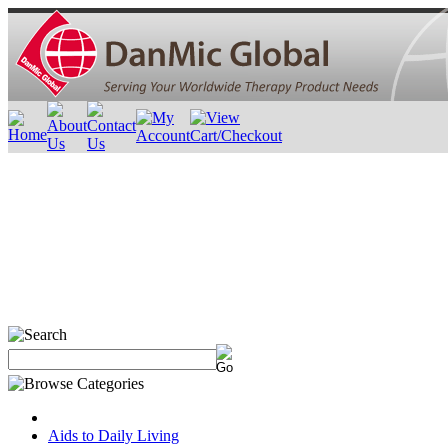
Aids to Daily Living