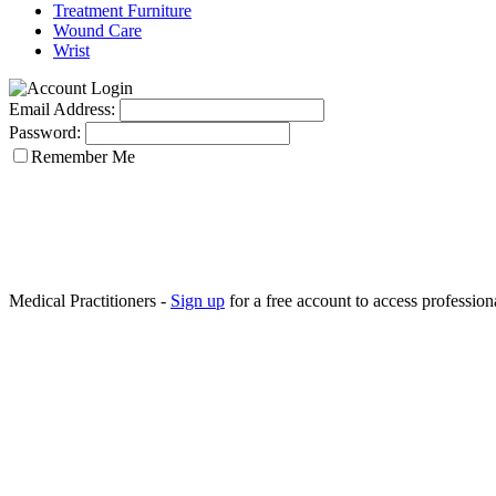
Treatment Furniture
Wound Care
Wrist
Email Address:
Password:
Remember Me
Medical Practitioners -
Sign up
for a free account to access professiona