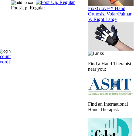
Foot-Up, Regular
FixxGlove™ Hand
Orthosis, Volar/Palmar
V, Right Large
ccount
word?
Find a Hand Therapist
near you:
Find an International
Hand Therapist: