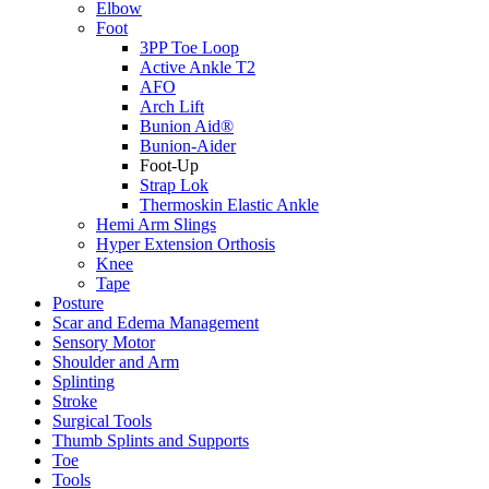
Elbow
Foot
3PP Toe Loop
Active Ankle T2
AFO
Arch Lift
Bunion Aid®
Bunion-Aider
Foot-Up
Strap Lok
Thermoskin Elastic Ankle
Hemi Arm Slings
Hyper Extension Orthosis
Knee
Tape
Posture
Scar and Edema Management
Sensory Motor
Shoulder and Arm
Splinting
Stroke
Surgical Tools
Thumb Splints and Supports
Toe
Tools