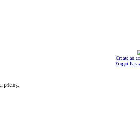
Create an a
Forgot Pass
l pricing.