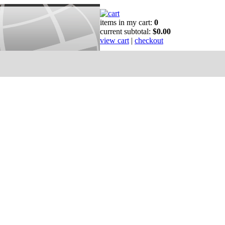
items in my cart:
0
current subtotal:
$0.00
view cart
|
checkout