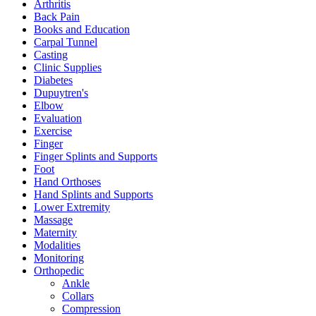
Arthritis
Back Pain
Books and Education
Carpal Tunnel
Casting
Clinic Supplies
Diabetes
Dupuytren's
Elbow
Evaluation
Exercise
Finger
Finger Splints and Supports
Foot
Hand Orthoses
Hand Splints and Supports
Lower Extremity
Massage
Maternity
Modalities
Monitoring
Orthopedic
Ankle
Collars
Compression