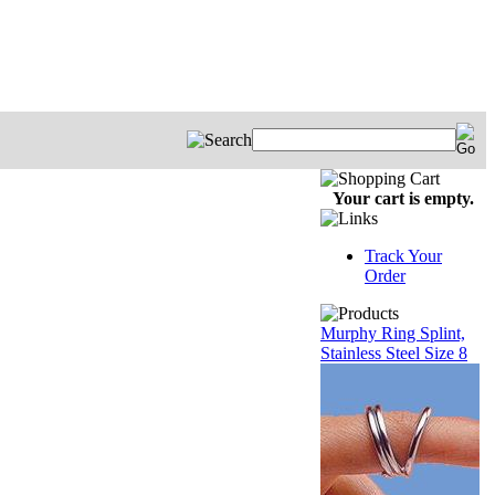
Your cart is empty.
Track Your
Order
Murphy Ring Splint,
Stainless Steel Size 8