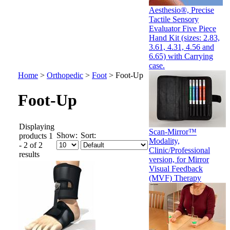
Aesthesio®, Precise
Tactile Sensory
Evaluator Five Piece
Hand Kit (sizes: 2.83,
3.61, 4.31, 4.56 and
6.65) with Carrying
case.
Home
>
Orthopedic
>
Foot
>
Foot-Up
Foot-Up
Displaying
Scan-Mirror™
Show:
Sort:
products 1
Modality,
- 2 of 2
Clinic/Professional
results
version, for Mirror
Visual Feedback
(MVF) Therapy