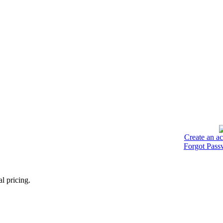
Create an a
Forgot Pass
l pricing.