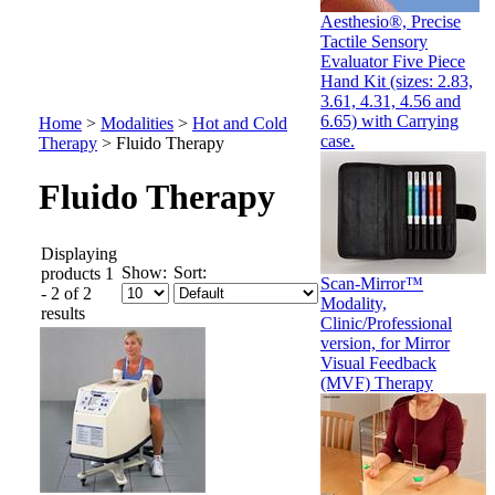
Aesthesio®, Precise
Tactile Sensory
Evaluator Five Piece
Hand Kit (sizes: 2.83,
3.61, 4.31, 4.56 and
6.65) with Carrying
Home
>
Modalities
>
Hot and Cold
case.
Therapy
>
Fluido Therapy
Fluido Therapy
Displaying
Show:
Sort:
products 1
Scan-Mirror™
- 2 of 2
Modality,
results
Clinic/Professional
version, for Mirror
Visual Feedback
(MVF) Therapy