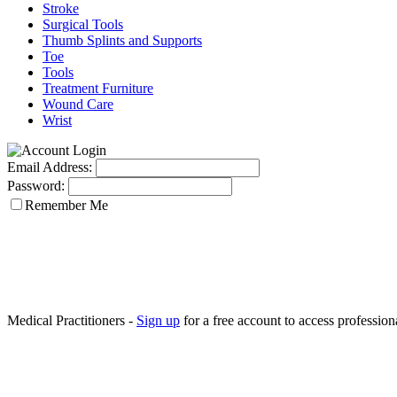
Stroke
Surgical Tools
Thumb Splints and Supports
Toe
Tools
Treatment Furniture
Wound Care
Wrist
Email Address:
Password:
Remember Me
Medical Practitioners -
Sign up
for a free account to access professiona