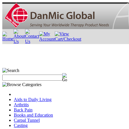
Aids to Daily Living
Arthritis
Back Pain
Books and Education
Carpal Tunnel
Casting