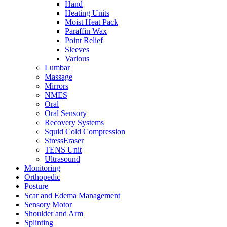
Hand
Heating Units
Moist Heat Pack
Paraffin Wax
Point Relief
Sleeves
Various
Lumbar
Massage
Mirrors
NMES
Oral
Oral Sensory
Recovery Systems
Squid Cold Compression
StressEraser
TENS Unit
Ultrasound
Monitoring
Orthopedic
Posture
Scar and Edema Management
Sensory Motor
Shoulder and Arm
Splinting