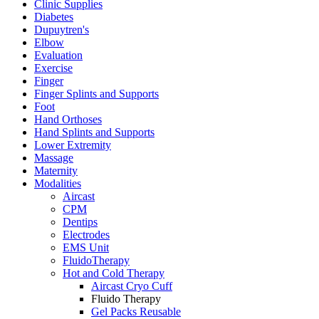
Clinic Supplies
Diabetes
Dupuytren's
Elbow
Evaluation
Exercise
Finger
Finger Splints and Supports
Foot
Hand Orthoses
Hand Splints and Supports
Lower Extremity
Massage
Maternity
Modalities
Aircast
CPM
Dentips
Electrodes
EMS Unit
FluidoTherapy
Hot and Cold Therapy
Aircast Cryo Cuff
Fluido Therapy
Gel Packs Reusable