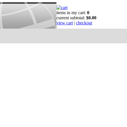
items in my cart:
0
current subtotal:
$0.00
view cart
|
checkout