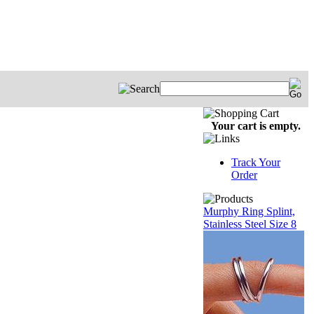
Your cart is empty.
Track Your
Order
Murphy Ring Splint,
Stainless Steel Size 8