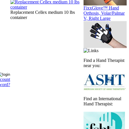
FixxGlove™ Hand
Replacement Cellex medium 10 lbs
Orthosis, Volar/Palmar
container
V, Right Large
Find a Hand Therapist
near you:
ccount
word?
Find an International
Hand Therapist: