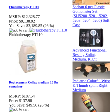
Saehan 6 pcs Plastic
Fluidotherapy FT110
Goniometer Set
(SH5200, 5201, 5202,
MSRP:
$12,328.77
5203, 5204, 5205) Soft
Price:
$9,138.92
Case
You Save:
$3,189.85 (26 %)
Fluidotherapy FT110
Advanced Functional
Resting Splint,
Medium, Right
Pediatric Colorful Wrist
Replacement Cellex medium 10 lbs
& Thumb splint Right
container
Medium
MSRP:
$187.54
Price:
$137.98
You Save:
$49.56 (26 %)