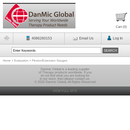
Cart (
0
)
4086260153
Email Us
Log In
Home
>
Evaluation
>
Flexion/Extension Gauges
Danmic Global is a leading supplier
of Therapy products worldwide. If you
do not find what you are looking for
in our store, then please contact us.
© 2026 Danmic Global, All Rights Reserved
VIEW FULL SITE