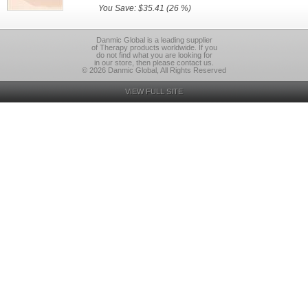
You Save: $35.41 (26 %)
Danmic Global is a leading supplier
of Therapy products worldwide. If you
do not find what you are looking for
in our store, then please contact us.
© 2026 Danmic Global, All Rights Reserved
VIEW FULL SITE