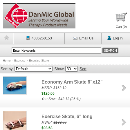
Cart (
0
)
4086260153
Email Us
Log In
Home
>
Exercise
>
Exercise Skate
Sort by
Show
Sort
Economy Arm Skate 6"x12"
MSRP:
$163.19
$120.06
You Save: $43.13 (26 %)
Exercise Skate, 6" long
MSRP:
$133.99
$98.58