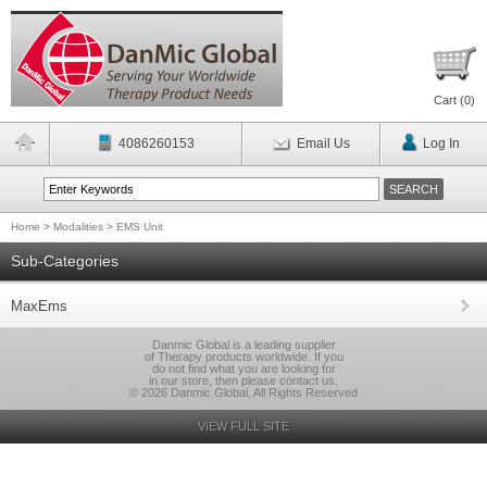
Cart (
0
)
4086260153
Email Us
Log In
Home
>
Modalities
>
EMS Unit
Sub-Categories
MaxEms
Danmic Global is a leading supplier
of Therapy products worldwide. If you
do not find what you are looking for
in our store, then please contact us.
© 2026 Danmic Global, All Rights Reserved
VIEW FULL SITE