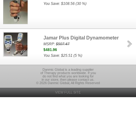
You Save: $108.56 (30 %)
Jamar Plus Digital Dynamometer
MSRP:
$507.47
$481.96
You Save: $25.51 (5 %)
Danmic Global is a leading supplier
of Therapy products worldwide. If you
do not find what you are looking for
in our store, then please contact us.
© 2026 Danmic Global, All Rights Reserved
VIEW FULL SITE