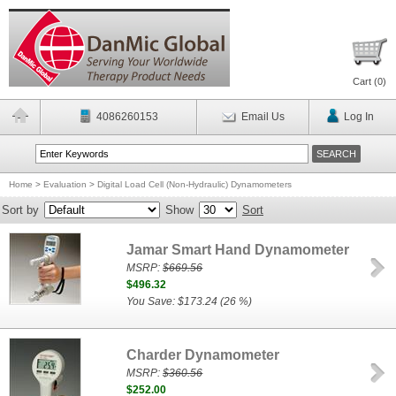
Cart (
0
)
4086260153
Email Us
Log In
Home
>
Evaluation
>
Digital Load Cell (Non-Hydraulic) Dynamometers
Sort by
Show
Sort
Jamar Smart Hand Dynamometer
MSRP:
$669.56
$496.32
You Save: $173.24 (26 %)
Charder Dynamometer
MSRP:
$360.56
$252.00