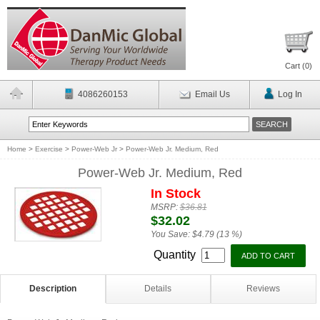
Cart (
0
)
4086260153
Email Us
Log In
Home
>
Exercise
>
Power-Web Jr
>
Power-Web Jr. Medium, Red
Power-Web Jr. Medium, Red
In Stock
MSRP:
$36.81
$32.02
You Save:
$4.79 (13 %)
Quantity
Description
Details
Reviews