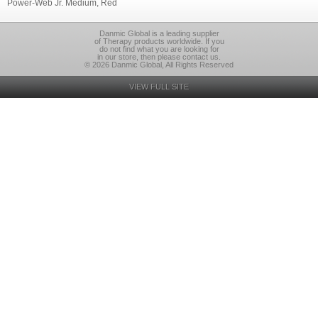
Power-Web Jr. Medium, Red
Danmic Global is a leading supplier
of Therapy products worldwide. If you
do not find what you are looking for
in our store, then please contact us.
© 2026 Danmic Global, All Rights Reserved
VIEW FULL SITE