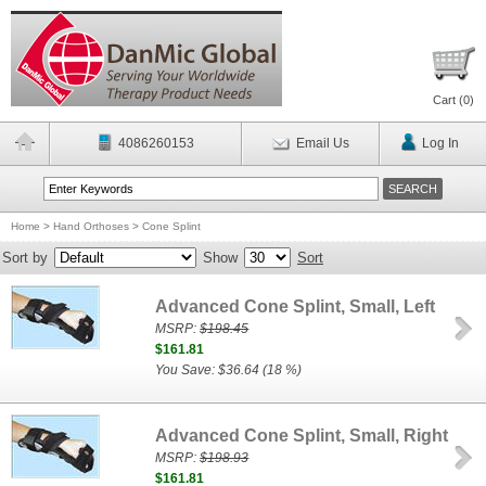
Cart (
0
)
4086260153
Email Us
Log In
Home
>
Hand Orthoses
>
Cone Splint
Sort by
Show
Sort
Advanced Cone Splint, Small, Left
MSRP:
$198.45
$161.81
You Save: $36.64 (18 %)
Advanced Cone Splint, Small, Right
MSRP:
$198.93
$161.81