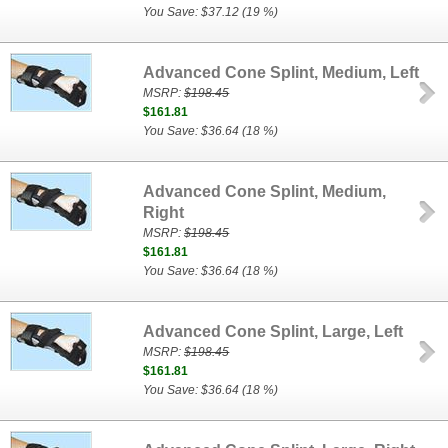
You Save: $37.12 (19 %)
Advanced Cone Splint, Medium, Left
MSRP:
$198.45
$161.81
You Save: $36.64 (18 %)
Advanced Cone Splint, Medium,
Right
MSRP:
$198.45
$161.81
You Save: $36.64 (18 %)
Advanced Cone Splint, Large, Left
MSRP:
$198.45
$161.81
You Save: $36.64 (18 %)