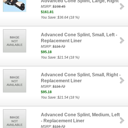
Advanced Cone Splint, Large, Right
MSRP:
$198.45
$161.81
You Save: $36.64 (18 %)
Advanced Cone Splint, Small, Left -
Replacement Liner
MSRP:
$116.72
$95.18
You Save: $21.54 (18 %)
Advanced Cone Splint, Small, Right -
Replacement Liner
MSRP:
$116.72
$95.18
You Save: $21.54 (18 %)
Advanced Cone Splint, Medium, Left
- Replacement Liner
MSRP:
$116.72