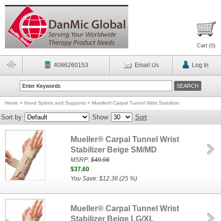
Cart (
0
)
4086260153
Email Us
Log In
Home
>
Hand Splints and Supports
>
Mueller® Carpal Tunnel Wrist Stabilizer
Sort by
Show
Sort
Mueller® Carpal Tunnel Wrist
Stabilizer Beige SM/MD
MSRP:
$49.96
$37.60
You Save: $12.36 (25 %)
Mueller® Carpal Tunnel Wrist
Stabilizer Beige LG/XL