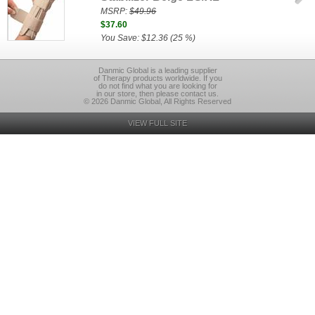
MSRP:
$49.96
$37.60
You Save: $12.36 (25 %)
Danmic Global is a leading supplier
of Therapy products worldwide. If you
do not find what you are looking for
in our store, then please contact us.
© 2026 Danmic Global, All Rights Reserved
VIEW FULL SITE