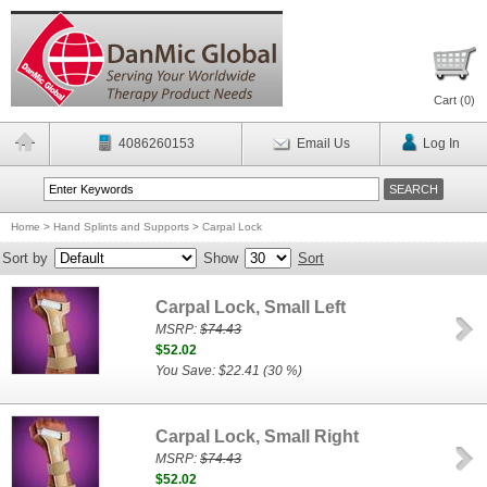
Cart (
0
)
4086260153
Email Us
Log In
Home
>
Hand Splints and Supports
>
Carpal Lock
Sort by
Show
Sort
Carpal Lock, Small Left
MSRP:
$74.43
$52.02
You Save: $22.41 (30 %)
Carpal Lock, Small Right
MSRP:
$74.43
$52.02