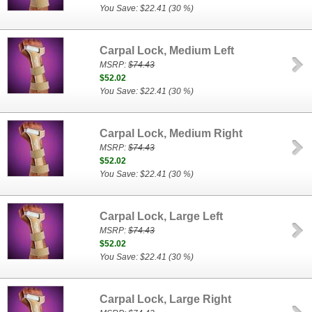
You Save: $22.41 (30 %)
Carpal Lock, Medium Left
MSRP:
$74.43
$52.02
You Save: $22.41 (30 %)
Carpal Lock, Medium Right
MSRP:
$74.43
$52.02
You Save: $22.41 (30 %)
Carpal Lock, Large Left
MSRP:
$74.43
$52.02
You Save: $22.41 (30 %)
Carpal Lock, Large Right