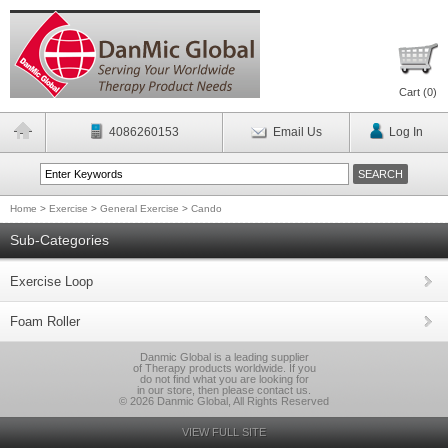
Cart (
0
)
4086260153
Email Us
Log In
Home
>
Exercise
>
General Exercise
>
Cando
Sub-Categories
Exercise Loop
Foam Roller
Danmic Global is a leading supplier
of Therapy products worldwide. If you
do not find what you are looking for
in our store, then please contact us.
© 2026 Danmic Global, All Rights Reserved
VIEW FULL SITE