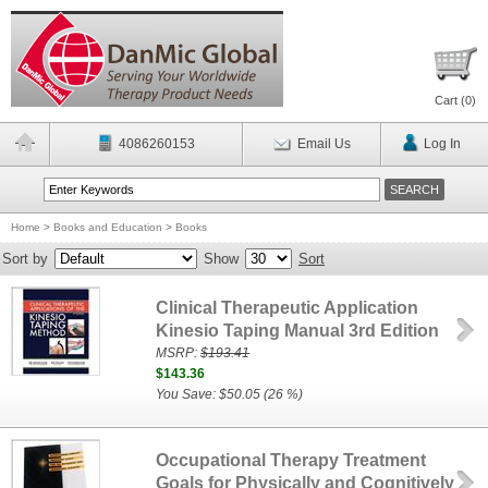
Cart (
0
)
4086260153
Email Us
Log In
Home
>
Books and Education
>
Books
Sort by
Show
Sort
Clinical Therapeutic Application
Kinesio Taping Manual 3rd Edition
MSRP:
$193.41
$143.36
You Save: $50.05 (26 %)
Occupational Therapy Treatment
Goals for Physically and Cognitively