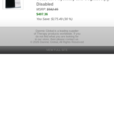
Disabled
MSRP:
$582.85
$407.36
You Save: $175.49 (30 %)
Danmic Global is a leading supplier
of Therapy products worldwide. If you
do not find what you are looking for
in our store, then please contact us.
© 2026 Danmic Global, All Rights Reserved
VIEW FULL SITE