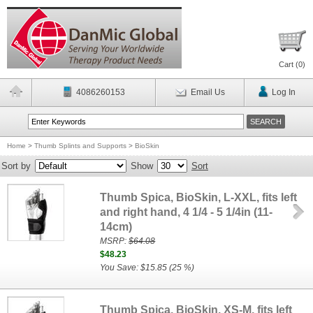
Cart (
0
)
4086260153
Email Us
Log In
Home
>
Thumb Splints and Supports
>
BioSkin
Sort by
Show
Sort
Thumb Spica, BioSkin, L-XXL, fits left
and right hand, 4 1/4 - 5 1/4in (11-
14cm)
MSRP:
$64.08
$48.23
You Save: $15.85 (25 %)
Thumb Spica, BioSkin, XS-M, fits left