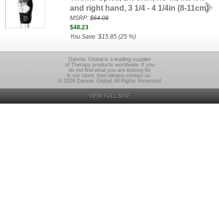
and right hand, 3 1/4 - 4 1/4in (8-11cm)
MSRP:
$64.08
$48.23
You Save: $15.85 (25 %)
Danmic Global is a leading supplier
of Therapy products worldwide. If you
do not find what you are looking for
in our store, then please contact us.
© 2026 Danmic Global, All Rights Reserved
VIEW FULL SITE