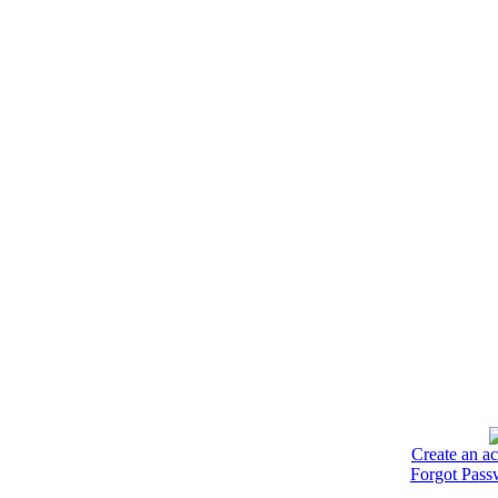
Create an a
Forgot Pass