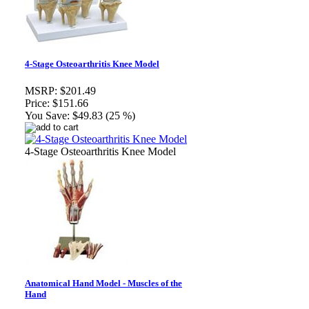
4-Stage Osteoarthritis Knee Model
MSRP:
$201.49
Price:
$151.66
You Save:
$49.83 (25 %)
4-Stage Osteoarthritis Knee Model
Anatomical Hand Model - Muscles of the
Hand