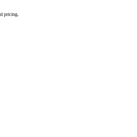
l pricing.