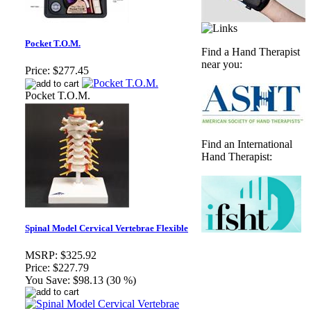
Pocket T.O.M.
Find a Hand Therapist
near you:
Price:
$277.45
Pocket T.O.M.
Find an International
Hand Therapist:
Spinal Model Cervical Vertebrae Flexible
MSRP:
$325.92
Price:
$227.79
You Save:
$98.13 (30 %)