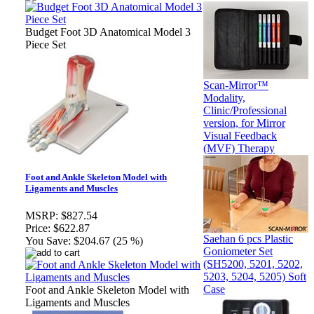
Budget Foot 3D Anatomical Model 3
Piece Set
Scan-Mirror™
Modality,
Clinic/Professional
version, for Mirror
Visual Feedback
(MVF) Therapy
Foot and Ankle Skeleton Model with
Ligaments and Muscles
MSRP:
$827.54
Price:
$622.87
Saehan 6 pcs Plastic
You Save:
$204.67 (25 %)
Goniometer Set
(SH5200, 5201, 5202,
5203, 5204, 5205) Soft
Case
Foot and Ankle Skeleton Model with
Ligaments and Muscles