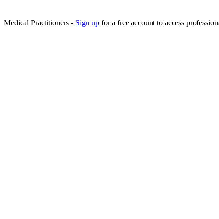
Medical Practitioners -
Sign up
for a free account to access professiona