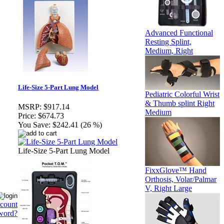
Advanced Functional
Resting Splint,
Medium, Right
Life-Size 5-Part Lung Model
Pediatric Colorful Wrist
& Thumb splint Right
MSRP:
$917.14
Medium
Price:
$674.73
You Save:
$242.41 (26 %)
Life-Size 5-Part Lung Model
FixxGlove™ Hand
Orthosis, Volar/Palmar
V, Right Large
ccount
word?