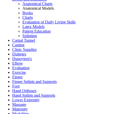
Anatomical Charts
Anatomical Models
Books
Charts
Evaluation of Daily Living Skills
Latex Models
Patient Education
Splinting
Carpal Tunnel
Casting
Clinic Supplies
Diabetes
Dupuytren's
Elbow
Evaluation
Exercise
Finger
Finger Splints and Supports
Foot
Hand Orthoses
Hand Splints and Supports
Lower Extremity
Massage
Maternity
Modalities