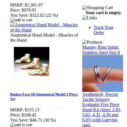
MSRP:
$1,301.97
Price:
$979.95
Your cart is empty.
You Save:
$322.02 (25 %)
Track Your
Order
Anatomical Hand Model - Muscles of
the Hand
Murphy Ring Splint,
Stainless Steel Size 8
Aesthesio®, Precise
Budget Foot 3D Anatomical Model 3 Piece
Set
Tactile Sensory
Evaluator Five Piece
Hand Kit (sizes: 2.83,
MSRP:
$155.13
3.61, 4.31, 4.56 and
Price:
$108.42
6.65) with Carrying
You Save:
$46.71 (30 %)
case.