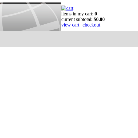
items in my cart:
0
current subtotal:
$0.00
view cart
|
checkout