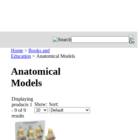
Home
>
Books and
Education
>
Anatomical Models
Anatomical
Models
Displaying
Show:
Sort:
products 1
- 9 of 9
results