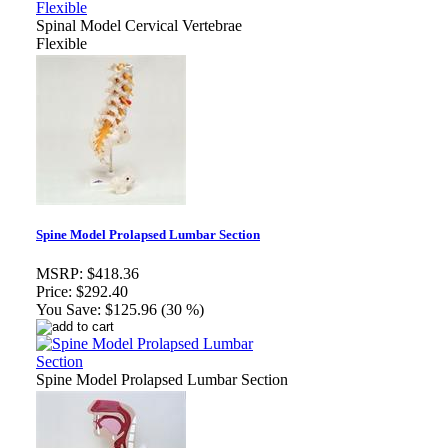
Spinal Model Cervical Vertebrae
Flexible
Spine Model Prolapsed Lumbar Section
MSRP:
$418.36
Price:
$292.40
You Save:
$125.96 (30 %)
Spine Model Prolapsed Lumbar Section