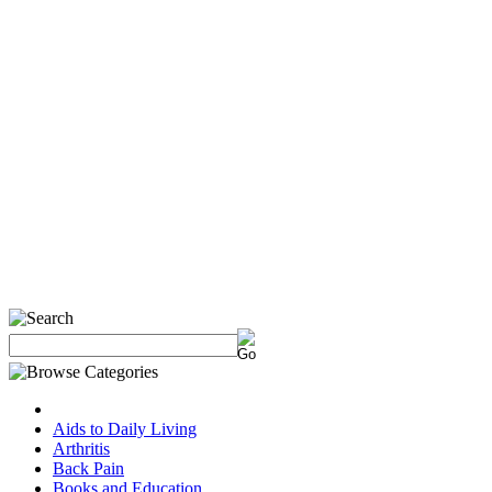
Aids to Daily Living
Arthritis
Back Pain
Books and Education