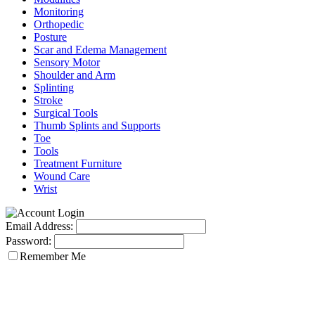
Monitoring
Orthopedic
Posture
Scar and Edema Management
Sensory Motor
Shoulder and Arm
Splinting
Stroke
Surgical Tools
Thumb Splints and Supports
Toe
Tools
Treatment Furniture
Wound Care
Wrist
Email Address:
Password:
Remember Me